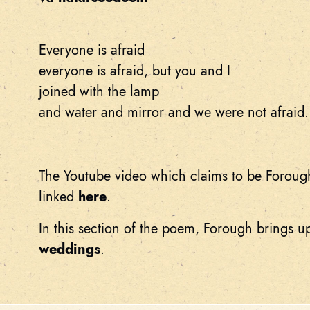
Everyone is afraid
everyone is afraid, but you and I
joined with the lamp
and water and mirror and we were not afraid.
The Youtube video which claims to be Foroug
linked
here
.
In this section of the poem, Forough brings 
weddings
.