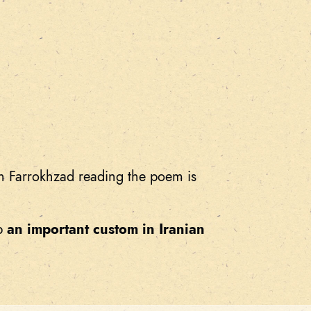
h Farrokhzad reading the poem is
up
an important custom in Iranian