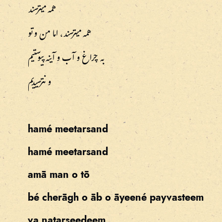
همه میترسند
همه میترسند، اما من و تو
به چراغ و آب و آینه پیوستیم
و نترسیدیم
hamé meetarsand
hamé meetarsand
amā man o tō
bé cherāgh o āb o āyeené payvasteem
va natarseedeem