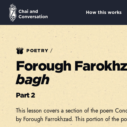
How this works
/
POETRY
Forough Farokh
bagh
Part 2
This lesson covers a section of the poem Con
by Forough Farrokhzad. This portion of the po