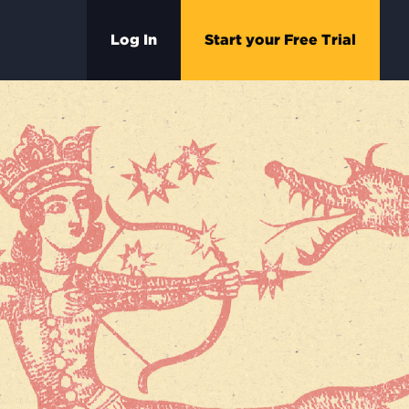
Log In
Start your Free Trial