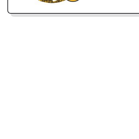
speaking. We will be covering this in more detail in
chetor-ee
is the informal way of asking someone how
with people that you are familiar with.
hālé shomā c
‘how are you.’
Spelling note:
In written Persian, words are not capi
capitalize Persian words written in phonetic English
ANSWERS:
khoobam
I’m well
خوبَم
Pronunciation tip: kh
is one of two unique sounds in 