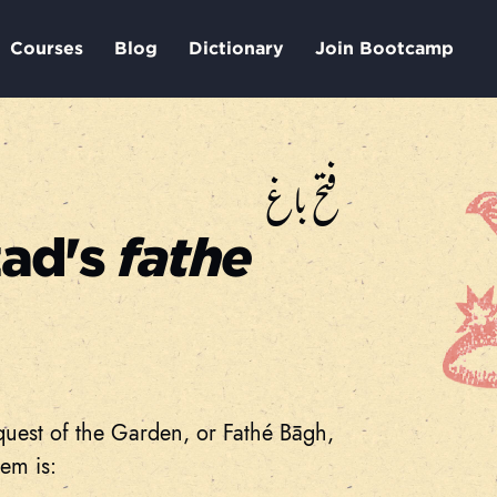
Courses
Blog
Dictionary
Join Bootcamp
فتح باغ
zad's
fathe
quest of the Garden, or Fathé Bāgh,
em is: