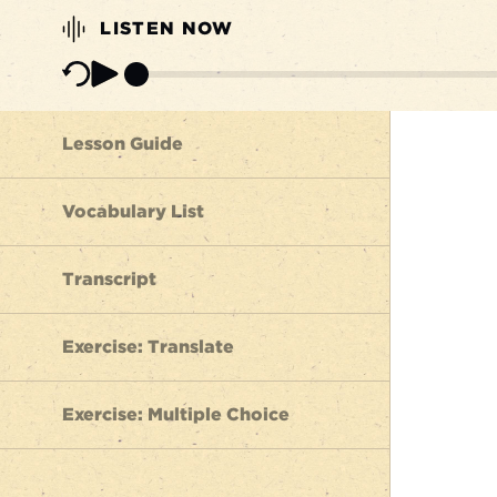
LISTEN NOW
Lesson Guide
Vocabulary List
Transcript
Exercise: Translate
Exercise: Multiple Choice