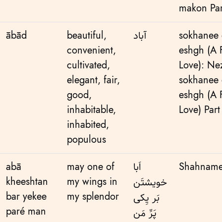
makon Par
ābād
beautiful,
آباد
sokhanee 
convenient,
eshgh (A
cultivated,
Love): Ne
elegant, fair,
sokhanee 
good,
eshgh (A
inhabitable,
Love) Part
inhabited,
populous
abā
may one of
اَبا
Shahnameh
kheeshtan
my wings in
خویشتَن
bar yekee
my splendor
بَر یِکی
paré man
پَرِّ مَن