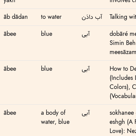
yakh
involves c
āb dādan
to water
آب دادَن
Talking w
ābee
blue
آبی
dobāré me
Simin Beh
meesāzama
ābee
blue
آبی
How to De
(Includes L
Colors)
,
C
(Vocabular
ābee
a body of
آبی
sokhanee 
water, blue
eshgh (A
Love): Ne