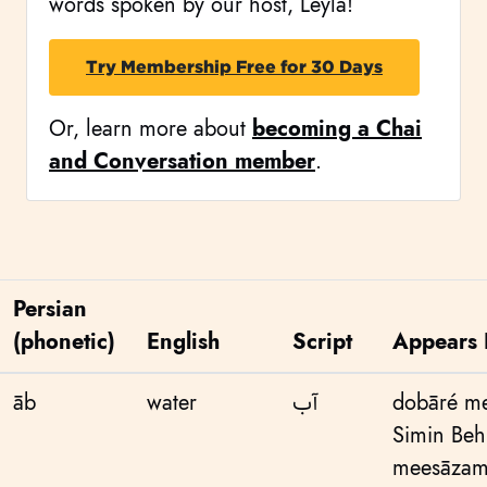
words spoken by our host, Leyla!
Try Membership Free for 30 Days
Or, learn more about
becoming a Chai
and Conversation member
.
Persian
(phonetic)
English
Script
Appears 
āb
water
آب
dobāré me
Simin Beh
meesāzama