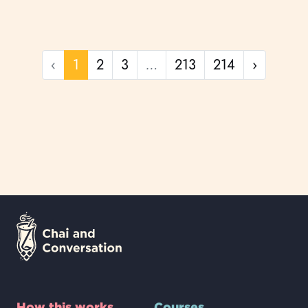
Previous page
Next pa
‹
1
2
3
…
213
214
›
How this works
Courses