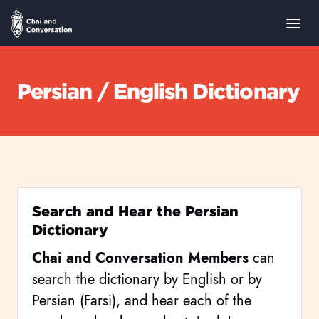
Persian / English Dictionary
Search and Hear the Persian
Dictionary
Chai and Conversation Members
can
search the dictionary by English or by
Persian (Farsi), and hear each of the