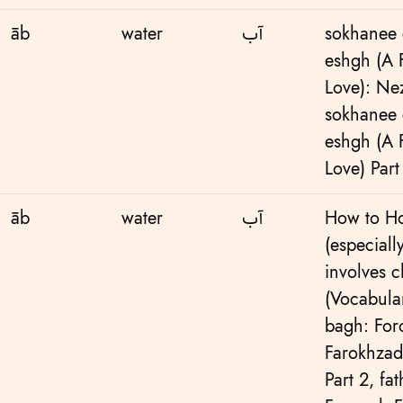
āb
water
آب
sokhanee 
eshgh (A
Love): Ne
sokhanee 
eshgh (A
Love) Part
āb
water
آب
How to Ho
(especiall
involves c
(Vocabular
bagh: Fo
Farokhzad
Part 2
,
fa