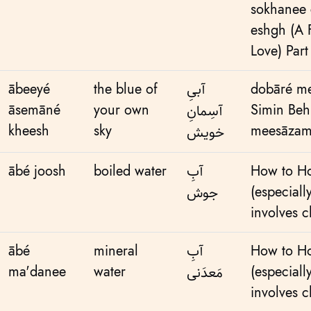
sokhanee 
eshgh (A
Love) Part
ābeeyé
the blue of
آبیِ
dobāré me
āsemāné
your own
Simin Beh
آسِمانِ
kheesh
sky
meesāzama
خویش
ābé joosh
boiled water
آبِ
How to Ho
(especiall
جوش
involves c
ābé
mineral
آبِ‌
How to Ho
ma'danee
water
(especiall
مَعدَنی
involves c