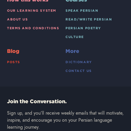
OUR LEARNING SYSTEM
SPEAK PERSIAN
ABOUT US
READ/WRITE PERSIAN
TERMS AND CONDITIONS
PERSIAN POETRY
CULTURE
Blog
More
POSTS
DICTIONARY
CONTACT US
Join the Conversation.
Sign up, and you’ll receive weekly emails that will motivate,
inspire, and encourage you on your Persian language
learning journey.