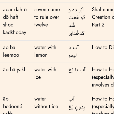
abar dah ō
seven came
اَبَر دَه و
Shahname
dō haft
to rule over
Creation 
دُو هَفت
shod
twelve
Part 2
شُد
kadkhodāy
کَدخُدای
āb bā
water with
آب با
How to Di
leemoo
lemon
لیمو
āb bā yakh
water with
آب با یَخ
How to Ho
ice
(especiall
involves c
āb
water
آب
How to Ho
bedooné
without ice
(especiall
بِدونِ یَخ