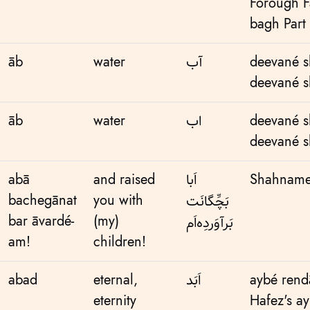
Forough F
bagh Part
āb
water
آب
deevané s
deevané s
āb
water
اب
deevané s
deevané s
abā
and raised
اَبا
Shahnameh
bachegānat
you with
بَچِّگانَت
bar āvardé-
(my)
بَر‌آوَردِه‌اَم
am!
children!
abad
eternal,
اَبَد
aybé ren
eternity
Hafez's a