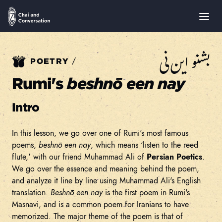
بشنو این نی
/
POETRY
Rumi's
beshnō een nay
Intro
In this lesson, we go over one of Rumi's most famous
poems,
beshnō een nay
, which means ‘listen to the reed
flute,' with our friend Muhammad Ali of
Persian Poetics
.
We go over the essence and meaning behind the poem,
and analyze it line by line using Muhammad Ali's English
translation.
Beshnō een nay
is the first poem in Rumi's
Masnavi, and is a common poem for Iranians to have
memorized. The major theme of the poem is that of