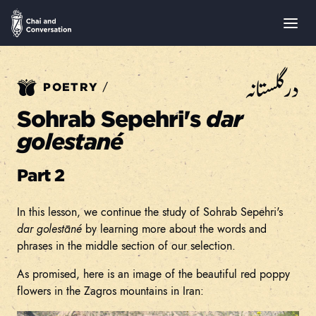
در گلستانه
/
POETRY
Sohrab Sepehri's
dar
golestané
Part 2
In this lesson, we continue the study of Sohrab Sepehri's
dar golestāné
by learning more about the words and
phrases in the middle section of our selection.
As promised, here is an image of the beautiful red poppy
flowers in the Zagros mountains in Iran: