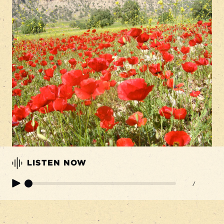
LISTEN NOW
/