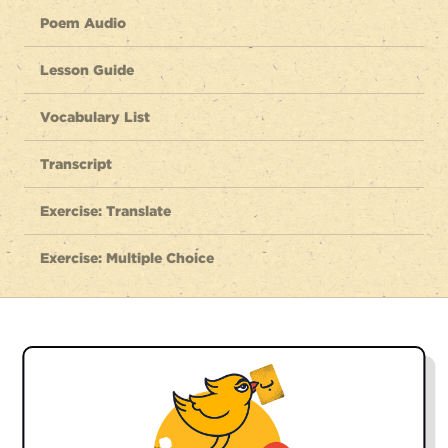
Poem Audio
Lesson Guide
Vocabulary List
Transcript
Exercise: Translate
Exercise: Multiple Choice
Listen to the full poem
dasht hāyee ché farākh, kooh hāyee ché boland
meadows so vast, mountains so high