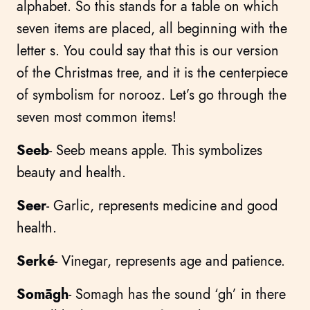
alphabet. So this stands for a table on which
seven items are placed, all beginning with the
letter s. You could say that this is our version
of the Christmas tree, and it is the centerpiece
of symbolism for norooz. Let’s go through the
seven most common items!
Seeb
- Seeb means apple. This symbolizes
beauty and health.
Seer
- Garlic, represents medicine and good
health.
Serké
- Vinegar, represents age and patience.
Somāgh
- Somagh has the sound ‘gh’ in there