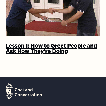
Lesson 1: How to Greet People and
Ask How They're Doing