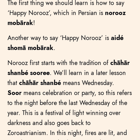
The first thing we should learn is how to say
‘Happy Norooz’, which in Persian is
norooz
mobārak
!
Another way to say ‘Happy Norooz’ is
aidé
shomā mobārak
.
Norooz first starts with the tradition of
chāhār
shanbé sooree
. We’ll learn in a later lesson
that
chāhār shanbé
means Wednesday.
Soor
means celebration or party, so this refers
to the night before the last Wednesday of the
year. This is a festival of light winning over
darkness and also goes back to
Zoroastrianism. In this night, fires are lit, and