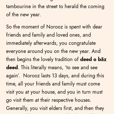
tambourine in the street to herald the coming
of the new year.
So the moment of Norooz is spent with dear
friends and family and loved ones, and
immediately afterwards, you congratulate
everyone around you on the new year. And
then begins the lovely tradition of
deed o bāz
deed
. This literally means, ‘to see and see
again’. Norooz lasts 13 days, and during this
time, all your friends and family must come
visit you at your house, and you in turn must
go visit them at their respective houses.
Generally, you visit elders first, and then they