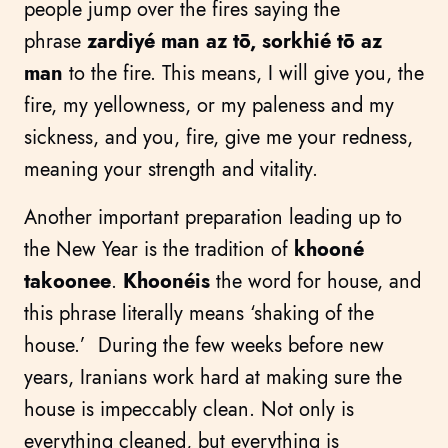
people jump over the fires saying the
phrase
zardiyé man az tō, sorkhié tō az
man
to the fire. This means, I will give you, the
fire, my yellowness, or my paleness and my
sickness, and you, fire, give me your redness,
meaning your strength and vitality.
Another important preparation leading up to
the New Year is the tradition of
khooné
takoonee
.
Khoonéis
the word for house, and
this phrase literally means ‘shaking of the
house.’ During the few weeks before new
years, Iranians work hard at making sure the
house is impeccably clean. Not only is
everything cleaned, but everything is