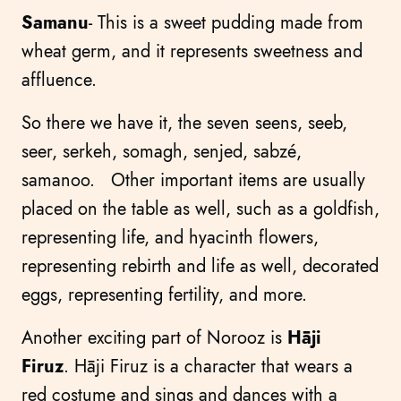
Samanu
- This is a sweet pudding made from
wheat germ, and it represents sweetness and
affluence.
So there we have it, the seven seens, seeb,
seer, serkeh, somagh, senjed, sabzé,
samanoo. Other important items are usually
placed on the table as well, such as a goldfish,
representing life, and hyacinth flowers,
representing rebirth and life as well, decorated
eggs, representing fertility, and more.
Another exciting part of Norooz is
Hāji
Firuz
. Hāji Firuz is a character that wears a
red costume and sings and dances with a