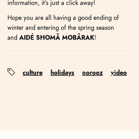
information, it’s just a click away!
Hope you are all having a good ending of
winter and entering of the spring season
and
AIDÉ SHOMĀ MOBĀRAK
!
culture
holidays
norooz
video