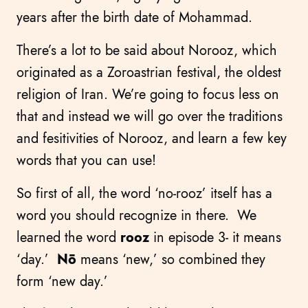
years after the birth date of Mohammad.
There’s a lot to be said about Norooz, which
originated as a Zoroastrian festival, the oldest
religion of Iran. We’re going to focus less on
that and instead we will go over the traditions
and fesitivities of Norooz, and learn a few key
words that you can use!
So first of all, the word ‘no-rooz’ itself has a
word you should recognize in there. We
learned the word
rooz
in episode 3- it means
‘day.’
Nō
means ‘new,’ so combined they
form ‘new day.’