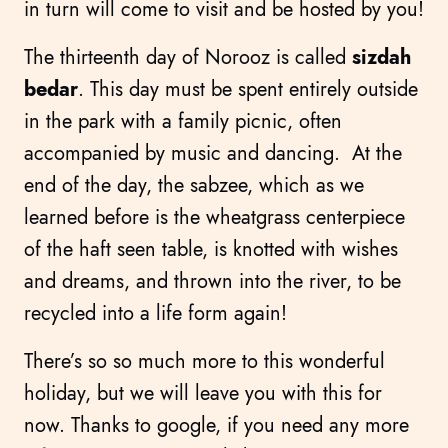
in turn will come to visit and be hosted by you!
The thirteenth day of Norooz is called
sizdah
bedar
. This day must be spent entirely outside
in the park with a family picnic, often
accompanied by music and dancing. At the
end of the day, the sabzee, which as we
learned before is the wheatgrass centerpiece
of the haft seen table, is knotted with wishes
and dreams, and thrown into the river, to be
recycled into a life form again!
There’s so so much more to this wonderful
holiday, but we will leave you with this for
now. Thanks to google, if you need any more