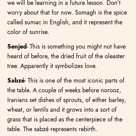
we will be learning in a future lesson. Don’t
worry about that for now. Somagh is the spice
called sumac in English, and it represent the
color of sunrise.
Senjed
- This is something you might not have
heard of before, the dried fruit of the oleaster
tree. Apparently it symbolizes love.
Sabzé
- This is one of the most iconic parts of
the table. A couple of weeks before norooz,
Iranians set dishes of sprouts, of either barley,
wheat, or lentils and it grows into a sort of
grass that is placed as the centerpiece of the
table. The sabzé represents rebirth.