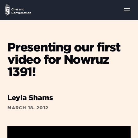
Presenting our first
video for Nowruz
1391!
Leyla Shams
MARCH 18, 2012