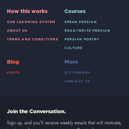
How this works
Courses
OUR LEARNING SYSTEM
SPEAK PERSIAN
ABOUT US
READ/WRITE PERSIAN
TERMS AND CONDITIONS
PERSIAN POETRY
CULTURE
Blog
More
POSTS
DICTIONARY
CONTACT US
Join the Conversation.
Sign up, and you’ll receive weekly emails that will motivate,