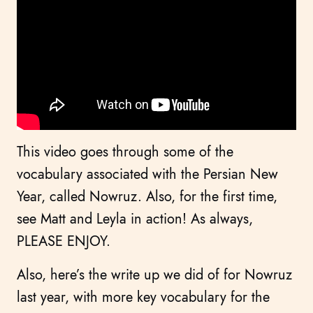
This video goes through some of the
vocabulary associated with the Persian New
Year, called Nowruz. Also, for the first time,
see Matt and Leyla in action! As always,
PLEASE ENJOY.
Also, here’s the write up we did of for Nowruz
last year, with more key vocabulary for the