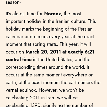
season-
It’s almost time for
Norooz
, the most
important holiday in the Iranian culture. This
holiday marks the beginning of the Persian
calendar and occurs every year at the exact
moment that spring starts. This year, it will
occur on
March 20, 2011 at exactly 6:21
central time
in the United States, and the
corresponding times around the world. It
occurs at the same moment everywhere on
earth, at the exact moment the earth enters the
vernal equinox. However, we won’t be
celebrating 2011 in Iran, we will be
celebrating 1390, signifying the number of