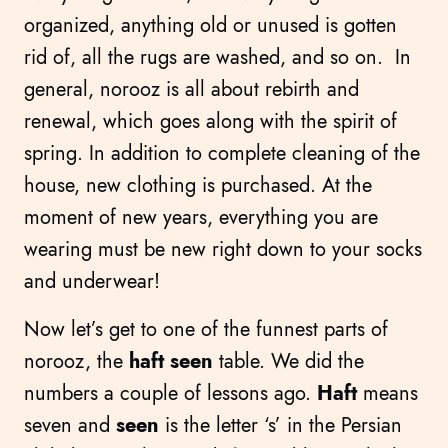
organized, anything old or unused is gotten
rid of, all the rugs are washed, and so on. In
general, norooz is all about rebirth and
renewal, which goes along with the spirit of
spring. In addition to complete cleaning of the
house, new clothing is purchased. At the
moment of new years, everything you are
wearing must be new right down to your socks
and underwear!
Now let’s get to one of the funnest parts of
norooz, the
haft seen
table. We did the
numbers a couple of lessons ago.
Haft
means
seven and
seen
is the letter ‘s’ in the Persian