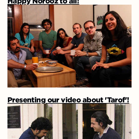
Happy Norooz to all!
Presenting our video about 'Tarof'!