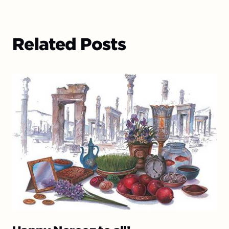
Related Posts