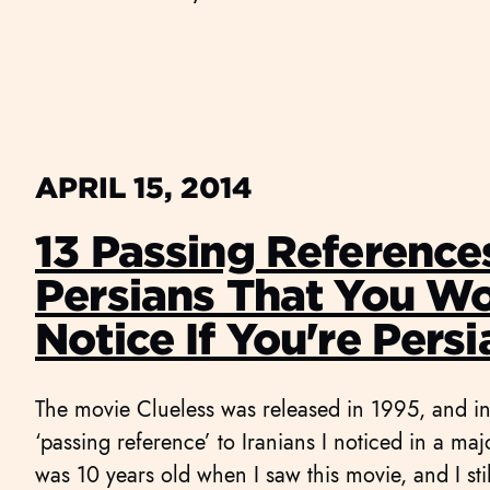
APRIL 15, 2014
13 Passing Reference
Persians That You W
Notice If You're Persi
The movie Clueless was released in 1995, and in i
‘passing reference’ to Iranians I noticed in a ma
was 10 years old when I saw this movie, and I st