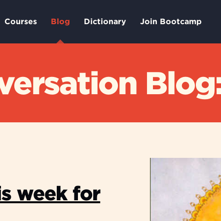
Courses
Blog
Dictionary
Join Bootcamp
ersation Blog:
is week for