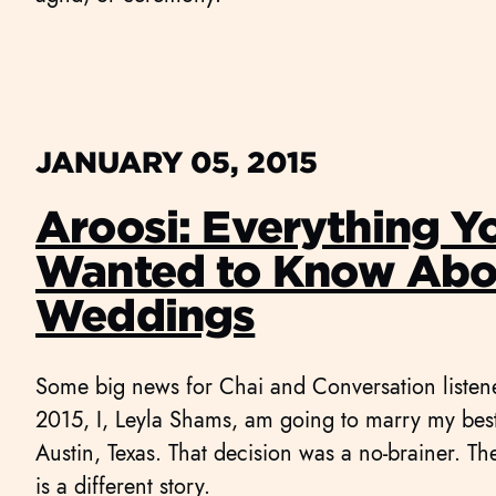
JANUARY 05, 2015
Aroosi: Everything Y
Wanted to Know Abou
Weddings
Some big news for Chai and Conversation liste
2015, I, Leyla Shams, am going to marry my best 
Austin, Texas. That decision was a no-brainer. Th
is a different story.