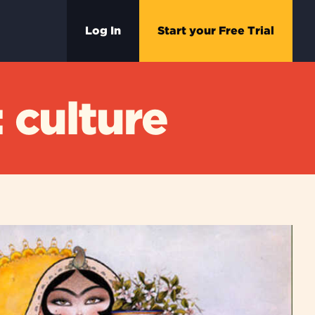
Log In
Start your Free Trial
 culture