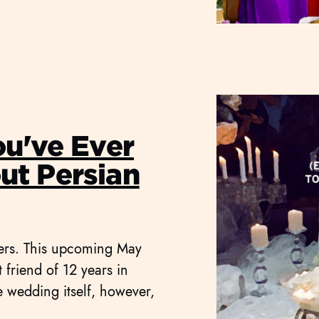
ou've Ever
t Persian
ners. This upcoming May
friend of 12 years in
e wedding itself, however,