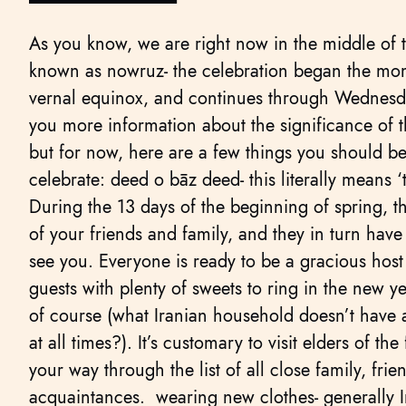
As you know, we are right now in the middle of t
known as nowruz- the celebration began the mom
vernal equinox, and continues through Wednesday
you more information about the significance of t
but for now, here are a few things you should be
celebrate: deed o bāz deed- this literally means ‘
During the 13 days of the beginning of spring, the 
of your friends and family, and they in turn hav
see you. Everyone is ready to be a gracious host
guests with plenty of sweets to ring in the new ye
of course (what Iranian household doesn’t have a
at all times?). It’s customary to visit elders of th
your way through the list of all close family, fri
acquaintances. wearing new clothes- generally I