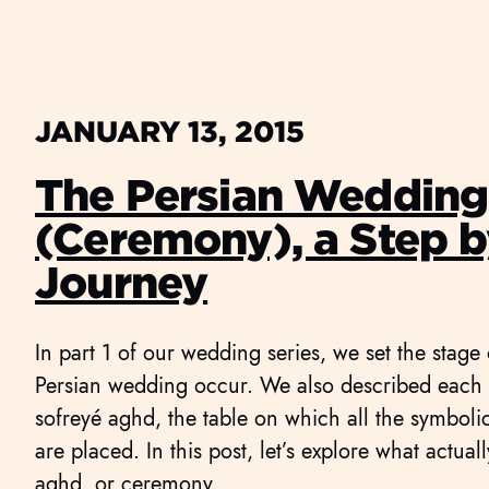
JANUARY 13, 2015
The Persian Weddin
(Ceremony), a Step b
Journey
In part 1 of our wedding series, we set the stage
Persian wedding occur. We also described each o
sofreyé aghd, the table on which all the symbol
are placed. In this post, let’s explore what actual
aghd, or ceremony.