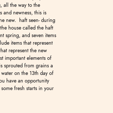
, all the way to the
s and newness, this is
the new. haft seen- during
 the house called the haft
ent spring, and seven items
clude items that represent
 that represent the new
st important elements of
is sprouted from grains a
 water on the 13th day of
ou have an opportunity
some fresh starts in your