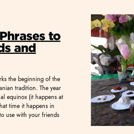
Phrases to
ds and
rks the beginning of the
anian tradition. The year
al equinox (it happens at
hat time it happens in
o use with your friends