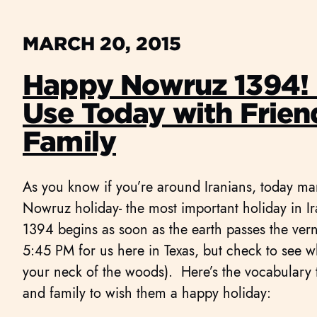
MARCH 20, 2015
Happy Nowruz 1394! 
Use Today with Frien
Family
As you know if you’re around Iranians, today ma
Nowruz holiday- the most important holiday in Ir
1394 begins as soon as the earth passes the vern
5:45 PM for us here in Texas, but check to see w
your neck of the woods). Here’s the vocabulary t
and family to wish them a happy holiday: