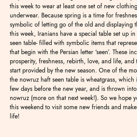
this week to wear at least one set of new clothing
underwear. Because spring is a time for freshnes
symbolic of letting go of the old and displaying 
this week, Iranians have a special table set up in
seen table- filled with symbolic items that repres
that begin with the Persian letter ‘seen’. These in
prosperity, freshness, rebirth, love, and life, and
start provided by the new season. One of the mo
the nowruz haft seen table is wheatgrass, which 
few days before the new year, and is thrown into
nowruz (more on that next week!). So we hope y
this weekend to visit some new friends and make 
life!