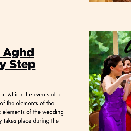
g Aghd
y Step
 on which the events of a
f the elements of the
ic elements of the wedding
ly takes place during the