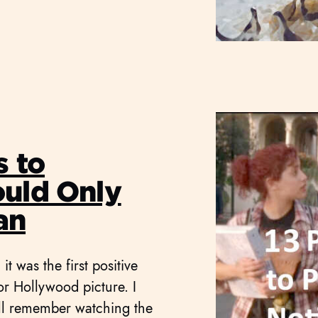
s to
ould Only
an
t was the first positive
jor Hollywood picture. I
ill remember watching the