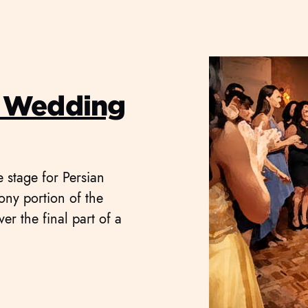
 Wedding
e stage for Persian
ny portion of the
ver the final part of a