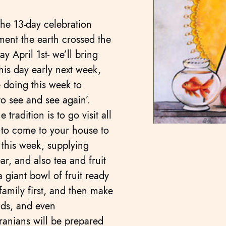
he 13-day celebration
ent the earth crossed the
 April 1st- we’ll bring
his day early next week,
 doing this week to
to see and see again’.
tradition is to go visit all
e to come to your house to
 this week, supplying
ar, and also tea and fruit
 giant bowl of fruit ready
e family first, and then make
ends, and even
ranians will be prepared