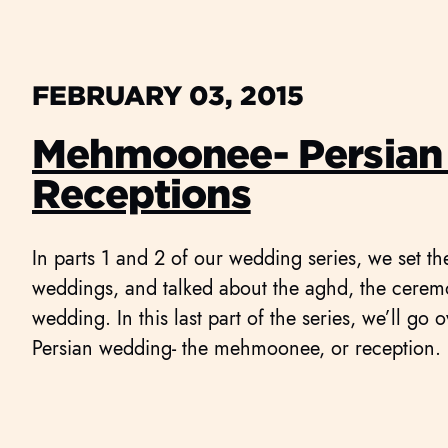
FEBRUARY 03, 2015
Mehmoonee- Persian
Receptions
In parts 1 and 2 of our wedding series, we set th
weddings, and talked about the aghd, the ceremo
wedding. In this last part of the series, we’ll go o
Persian wedding- the mehmoonee, or reception.