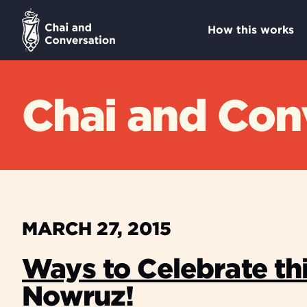
How this works
Chai and Conv
MARCH 27, 2015
Ways to Celebrate th
Nowruz!