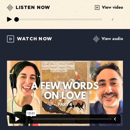
View video
LISTEN NOW
/
View audio
WATCH NOW