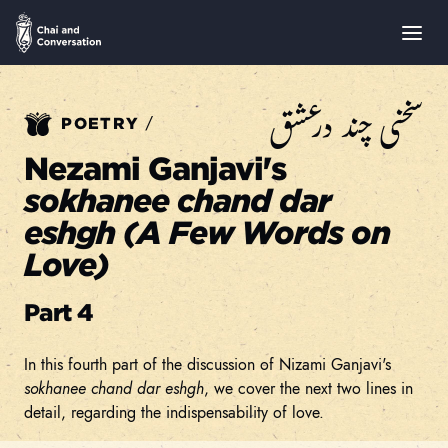
سخنی چند درعشق
/
POETRY
Nezami Ganjavi's
sokhanee chand dar
eshgh (A Few Words on
Love)
Part 4
In this fourth part of the discussion of Nizami Ganjavi's
sokhanee chand dar eshgh
, we cover the next two lines in
detail, regarding the indispensability of love.