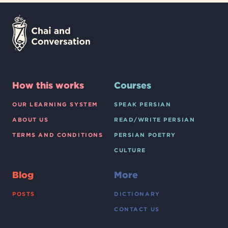
How this works
Courses
OUR LEARNING SYSTEM
SPEAK PERSIAN
ABOUT US
READ/WRITE PERSIAN
TERMS AND CONDITIONS
PERSIAN POETRY
CULTURE
Blog
More
POSTS
DICTIONARY
CONTACT US