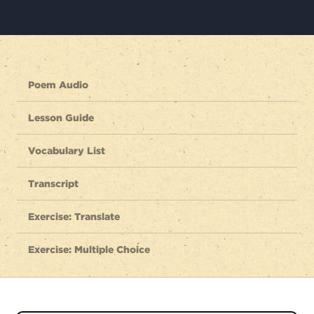
Poem Audio
Lesson Guide
Vocabulary List
Transcript
Exercise: Translate
Exercise: Multiple Choice