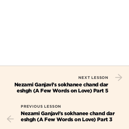
NEXT LESSON
Nezami Ganjavi's sokhanee chand dar
eshgh (A Few Words on Love) Part 5
PREVIOUS LESSON
Nezami Ganjavi's sokhanee chand dar
eshgh (A Few Words on Love) Part 3