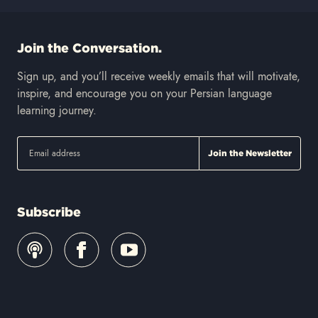
Join the Conversation.
Sign up, and you’ll receive weekly emails that will motivate,
inspire, and encourage you on your Persian language
learning journey.
Subscribe