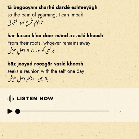
tā begooyam sharhé dardé eshteeyāgh
so the pain of yearning, I can impart
تا بگویم شَرحِ دَردِ اشتیاق
har kasee k'oo door mānd az aslé kheesh
From their roots, whoever remains away
هر کسی کو دور ماند از اصلِ خویش
bāz jooyad roozgār vaslé kheesh
seeks a reunion with the self one day
باز جوید روزگارِ وصلِ خویش
LISTEN NOW
/