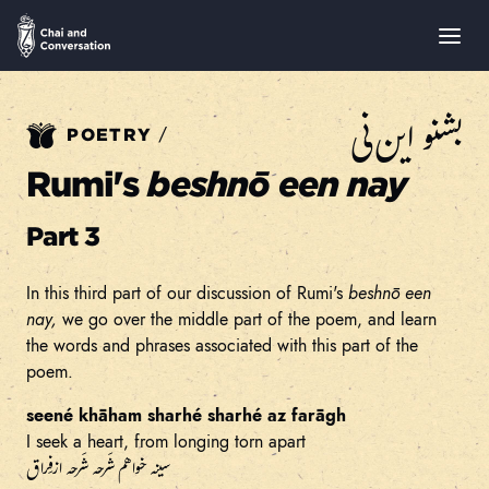
بشنو این نی
/
POETRY
Rumi's
beshnō een nay
Part 3
In this third part of our discussion of Rumi's
beshnō een
nay,
we go over the middle part of the poem, and learn
the words and phrases associated with this part of the
poem.
seené khāham sharhé sharhé az farāgh
I seek a heart, from longing torn apart
سینه خواهم شَرحه شَرحه از فِراق