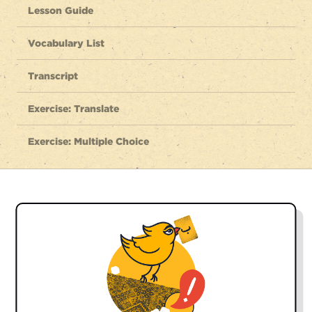
Lesson Guide
Vocabulary List
Transcript
Exercise: Translate
Exercise: Multiple Choice
GREETINGS:
salām
hello
سَلام
chetor-ee