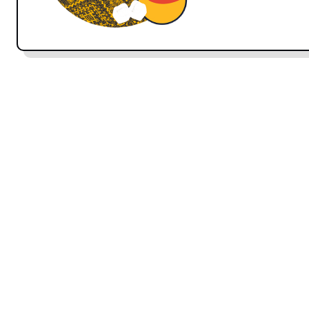
Note:
In Persian, as in many other languages, there
speaking. We will be covering this in more detail in
chetor-ee
is the informal way of asking someone how
with people that you are familiar with.
hālé shomā c
‘how are you.’
Spelling note:
In written Persian, words are not capi
capitalize Persian words written in phonetic English
ANSWERS:
khoobam
I’m well
خوبَم