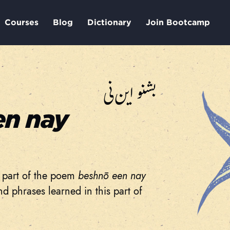
Courses
Blog
Dictionary
Join Bootcamp
بشنو این نی
en nay
al part of the poem
beshnō een nay
d phrases learned in this part of