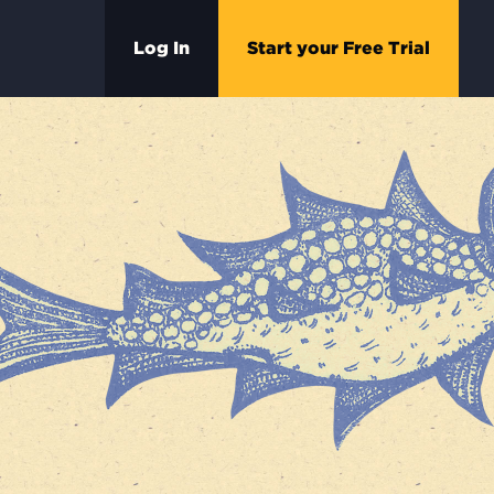
Log In
Start your Free Trial