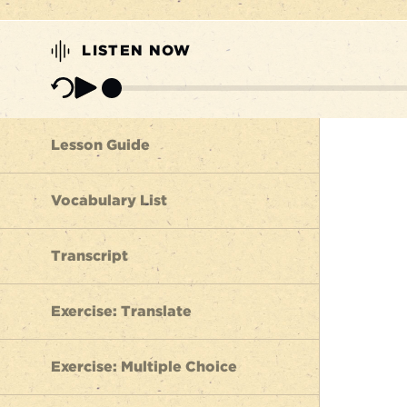
LISTEN NOW
Lesson Guide
Vocabulary List
Transcript
Exercise: Translate
Exercise: Multiple Choice