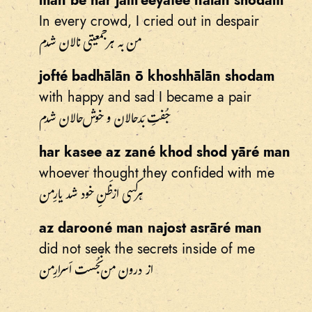
man bé har jam'eeyatee nālān shodam
In every crowd, I cried out in despair
من به هر جمعیتی نالان شدم
jofté badhālān ō khoshhālān shodam
with happy and sad I became a pair
جُفتِ بَدحالان و خوش‌حالان شدم
har kasee az zané khod shod yāré man
whoever thought they confided with me
هرکسی از ظَنِ خود شد یارِ من
az darooné man najost asrāré man
did not seek the secrets inside of me
از درون من نَجُست اَسرارِ من