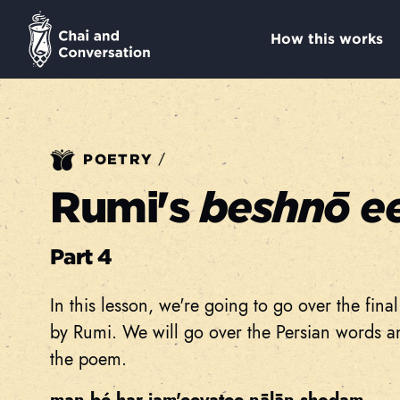
How this works
/
POETRY
Rumi's
beshnō e
Part 4
In this lesson, we're going to go over the fin
by Rumi. We will go over the Persian words an
the poem.