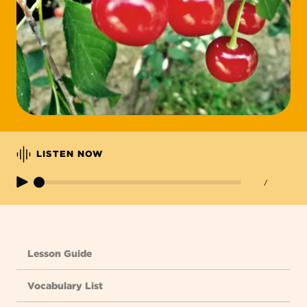
LISTEN NOW
/
Lesson Guide
Vocabulary List