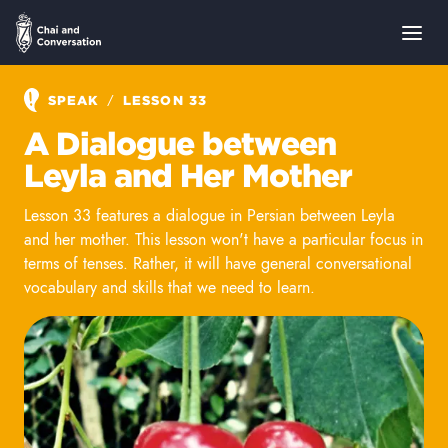
/
SPEAK
LESSON 33
A Dialogue between
Leyla and Her Mother
Lesson 33 features a dialogue in Persian between Leyla
and her mother. This lesson won't have a particular focus in
terms of tenses. Rather, it will have general conversational
vocabulary and skills that we need to learn.