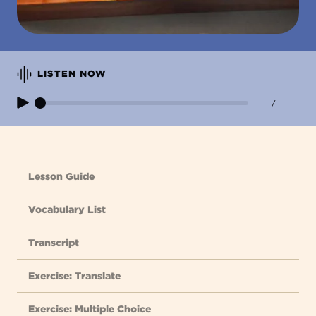
LISTEN NOW
/
Lesson Guide
Vocabulary List
Transcript
Exercise: Translate
Exercise: Multiple Choice