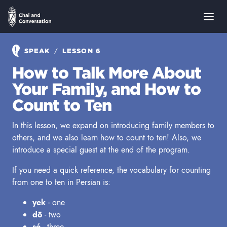
/
SPEAK
LESSON 6
How to Talk More About
Your Family, and How to
Count to Ten
In this lesson, we expand on introducing family members to
others, and we also learn how to count to ten! Also, we
introduce a special guest at the end of the program.
If you need a quick reference, the vocabulary for counting
from one to ten in Persian is:
yek
- one
dō
- two
sé
- three