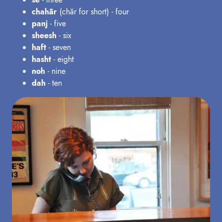
chahār
(chār for short) - four
panj
- five
sheesh
- six
haft
- seven
hasht
- eight
noh
- nine
dah
- ten