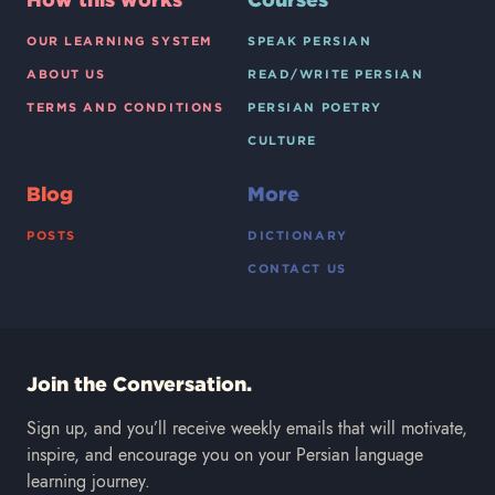
OUR LEARNING SYSTEM
SPEAK PERSIAN
ABOUT US
READ/WRITE PERSIAN
TERMS AND CONDITIONS
PERSIAN POETRY
CULTURE
Blog
More
POSTS
DICTIONARY
CONTACT US
Join the Conversation.
Sign up, and you’ll receive weekly emails that will motivate,
inspire, and encourage you on your Persian language
learning journey.