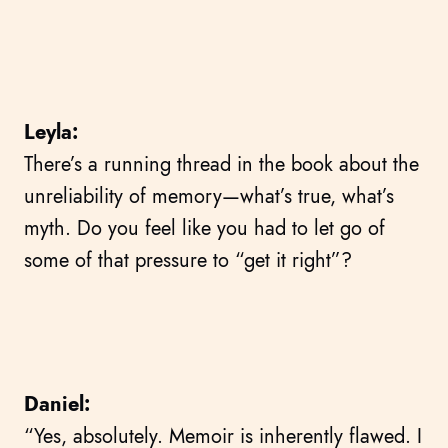
Leyla:
There’s a running thread in the book about the
unreliability of memory—what’s true, what’s
myth. Do you feel like you had to let go of
some of that pressure to “get it right”?
Daniel:
“Yes, absolutely. Memoir is inherently flawed. I