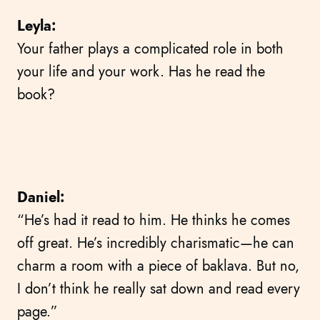
Leyla:
Your father plays a complicated role in both
your life and your work. Has he read the
book?
Daniel:
“He’s had it read to him. He thinks he comes
off great. He’s incredibly charismatic—he can
charm a room with a piece of baklava. But no,
I don’t think he really sat down and read every
page.”