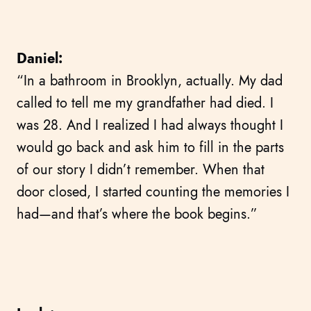
Daniel:
“In a bathroom in Brooklyn, actually. My dad
called to tell me my grandfather had died. I
was 28. And I realized I had always thought I
would go back and ask him to fill in the parts
of our story I didn’t remember. When that
door closed, I started counting the memories I
had—and that’s where the book begins.”