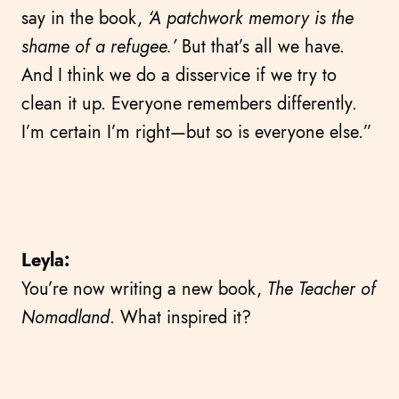
say in the book,
‘A patchwork memory is the
shame of a refugee.’
But that’s all we have.
And I think we do a disservice if we try to
clean it up. Everyone remembers differently.
I’m certain I’m right—but so is everyone else.”
Leyla:
You’re now writing a new book,
The Teacher of
Nomadland
. What inspired it?