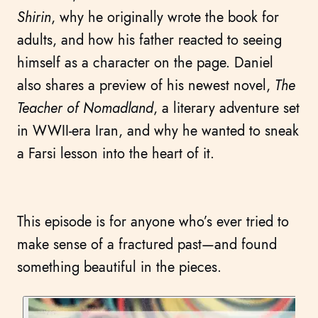
Shirin
, why he originally wrote the book for
adults, and how his father reacted to seeing
himself as a character on the page. Daniel
also shares a preview of his newest novel,
The
Teacher of Nomadland
, a literary adventure set
in WWII-era Iran, and why he wanted to sneak
a Farsi lesson into the heart of it.
This episode is for anyone who’s ever tried to
make sense of a fractured past—and found
something beautiful in the pieces.