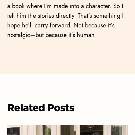
a book where I’m made into a character. So I
tell him the stories directly. That’s something I
hope he’ll carry forward. Not because it’s
nostalgic—but because it’s human
Related Posts