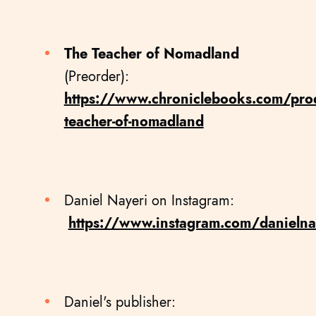
The Teacher of Nomadland
(Preorder):
https://www.chroniclebooks.com/prod
teacher-of-nomadland
Daniel Nayeri on Instagram:
https://www.instagram.com/danielna
Daniel's publisher: