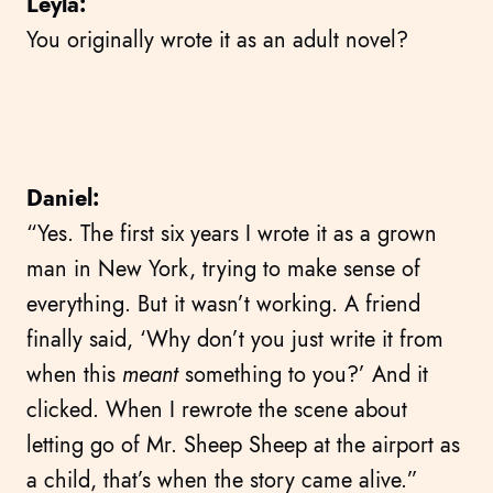
Leyla:
You originally wrote it as an adult novel?
Daniel:
“Yes. The first six years I wrote it as a grown
man in New York, trying to make sense of
everything. But it wasn’t working. A friend
finally said, ‘Why don’t you just write it from
when this
meant
something to you?’ And it
clicked. When I rewrote the scene about
letting go of Mr. Sheep Sheep at the airport as
a child, that’s when the story came alive.”