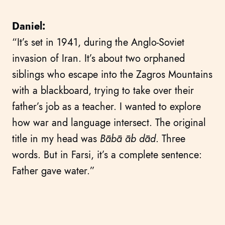
Daniel:
“It’s set in 1941, during the Anglo-Soviet
invasion of Iran. It’s about two orphaned
siblings who escape into the Zagros Mountains
with a blackboard, trying to take over their
father’s job as a teacher. I wanted to explore
how war and language intersect. The original
title in my head was
Bābā āb dād
. Three
words. But in Farsi, it’s a complete sentence:
Father gave water.”