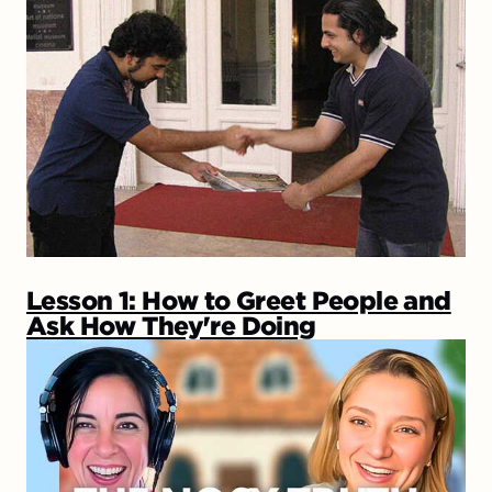
Lesson 1: How to Greet People and
Ask How They're Doing