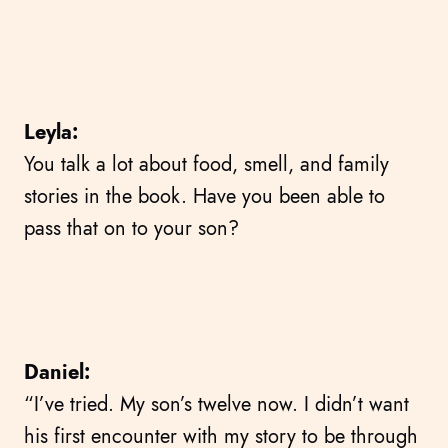
Leyla:
You talk a lot about food, smell, and family
stories in the book. Have you been able to
pass that on to your son?
Daniel:
“I’ve tried. My son’s twelve now. I didn’t want
his first encounter with my story to be through