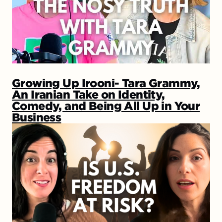
Growing Up Irooni- Tara Grammy,
An Iranian Take on Identity,
Comedy, and Being All Up in Your
Business