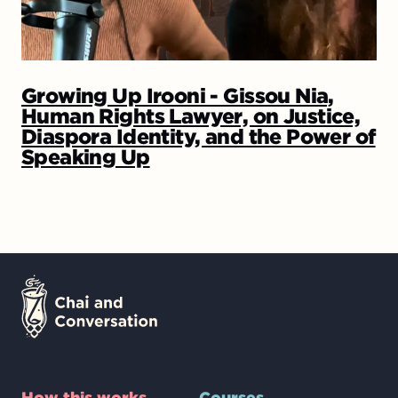
Growing Up Irooni - Gissou Nia,
Human Rights Lawyer, on Justice,
Diaspora Identity, and the Power of
Speaking Up
How this works
Courses