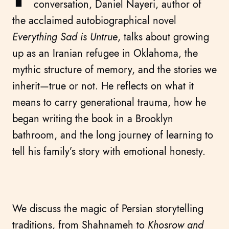
conversation, Daniel Nayeri, author of
the acclaimed autobiographical novel
Everything Sad is Untrue
, talks about growing
up as an Iranian refugee in Oklahoma, the
mythic structure of memory, and the stories we
inherit—true or not. He reflects on what it
means to carry generational trauma, how he
began writing the book in a Brooklyn
bathroom, and the long journey of learning to
tell his family’s story with emotional honesty.
We discuss the magic of Persian storytelling
traditions, from Shahnameh to
Khosrow and