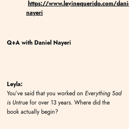
https://www.levinequerido.com/danie
nayeri
Q+A with Daniel Nayeri
Leyla:
You’ve said that you worked on
Everything Sad
is Untrue
for over 13 years. Where did the
book actually begin?