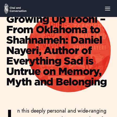
Growing Up Irooni –
From Oklahoma to
Shahnameh: Daniel
Nayeri, Author of
Everything Sad is
Untrue on Memory,
Myth and Belonging
Leyla Shams
I
n this deeply personal and wide-ranging
AUGUST 06, 2025