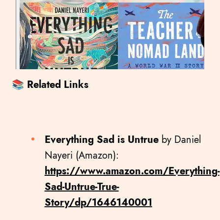
📚 Related Links
Everything Sad is Untrue
by Daniel
Nayeri (Amazon):
https://www.amazon.com/Everything-
Sad-Untrue-True-
Story/dp/1646140001