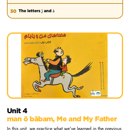
ژ
ذ
30
The letters
and
Unit 4
man ō bābam, Me and My Father
In this unit, we practice what we've learned in the previous