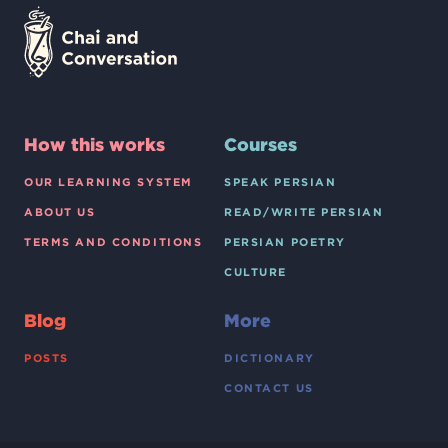
How this works
Courses
OUR LEARNING SYSTEM
SPEAK PERSIAN
ABOUT US
READ/WRITE PERSIAN
TERMS AND CONDITIONS
PERSIAN POETRY
CULTURE
Blog
More
POSTS
DICTIONARY
CONTACT US