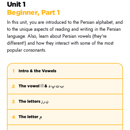
Unit 1
Beginner, Part 1
In this unit, you are introduced to the Persian alphabet, and
to the unique aspects of reading and writing in the Persian
language. Also, learn about Persian vowels (they're
different!) and how they interact with some of the most
popular consonants.
1
Intro & the Vowels
آ ا
ب ت پ د
2
The vowel
&
ن ر ز
3
The letters
م
4
The letter