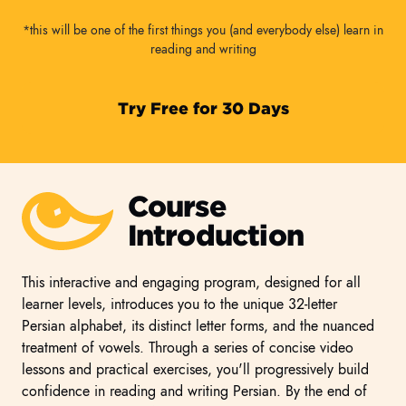
*this will be one of the first things you (and everybody else) learn in
reading and writing
Try Free for 30 Days
Course
Introduction
This interactive and engaging program, designed for all
learner levels, introduces you to the unique 32-letter
Persian alphabet, its distinct letter forms, and the nuanced
treatment of vowels. Through a series of concise video
lessons and practical exercises, you'll progressively build
confidence in reading and writing Persian. By the end of