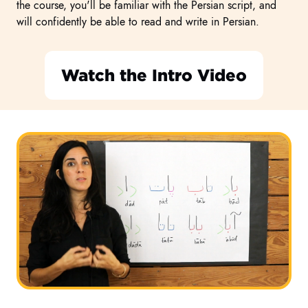
the course, you'll be familiar with the Persian script, and
will confidently be able to read and write in Persian.
Watch the Intro Video