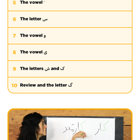
5
The vowel
س
6
The letter
و
7
The vowel
ی
8
The vowel
ش
ک
9
The letters
and
گ
10
Review and the letter