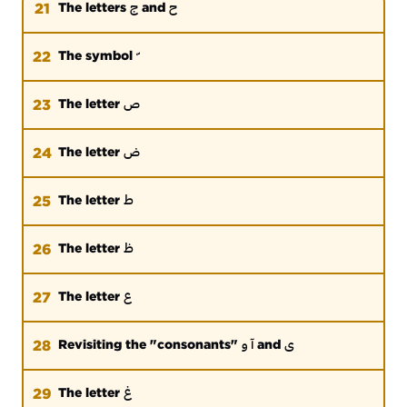
ج
ح
21
The letters
and
22
The symbol
ص
23
The letter
ض
24
The letter
ط
25
The letter
ظ
26
The letter
ع
27
The letter
آ و
ی
28
Revisiting the "consonants"
and
غ
29
The letter