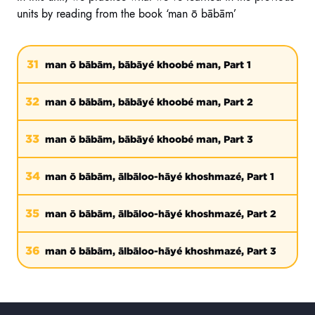
units by reading from the book ‘man ō bābām’
31
man ō bābām, bābāyé khoobé man, Part 1
32
man ō bābām, bābāyé khoobé man, Part 2
33
man ō bābām, bābāyé khoobé man, Part 3
34
man ō bābām, ālbāloo-hāyé khoshmazé, Part 1
35
man ō bābām, ālbāloo-hāyé khoshmazé, Part 2
36
man ō bābām, ālbāloo-hāyé khoshmazé, Part 3