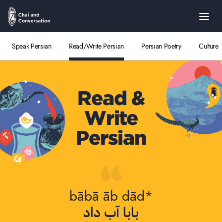
Speak Persian
Read/Write Persian
Persian Poetry
Culture
Read &
Write
Persian
bābā āb dād*
بابا آب داد