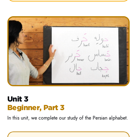
Unit 3
Beginner, Part 3
In this unit, we complete our study of the Persian alphabet.