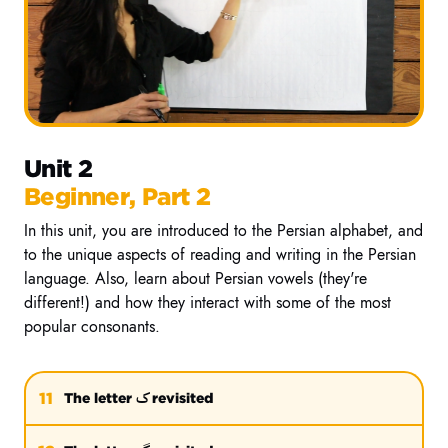
Unit 2
Beginner, Part 2
In this unit, you are introduced to the Persian alphabet, and
to the unique aspects of reading and writing in the Persian
language. Also, learn about Persian vowels (they're
different!) and how they interact with some of the most
popular consonants.
ک
11
The letter
revisited