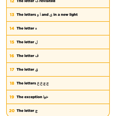
گ
12
The letter
revisited
و
آ
ی
13
The letters
and
in a new light
ه
14
The letter
ل
15
The letter
ف
16
The letter
ق
17
The letter
ج چ خ خ
18
The letters
خوا
19
The exception
چ
20
The letter