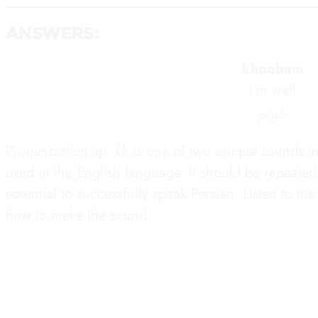
ANSWERS:
khoobam
I’m well
خوبَم
Pronunciation tip: kh
is one of two unique sounds in 
used in the English language. It should be repeated d
essential to successfully speak Persian. Listen to t
how to make the sound.