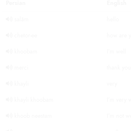
Persian
English
salām
hello
chetor-ee
how are 
khoobam
I’m well
merci
thank you
khayli
very
khayli khoobam
I’m very 
khoob neestam
I’m not we