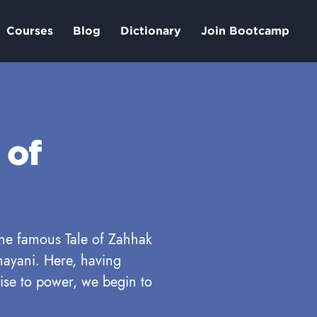
Courses
Blog
Dictionary
Join Bootcamp
 of
 the famous Tale of Zahhak
ayani. Here, having
ise to power, we begin to