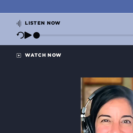
LISTEN NOW
WATCH NOW