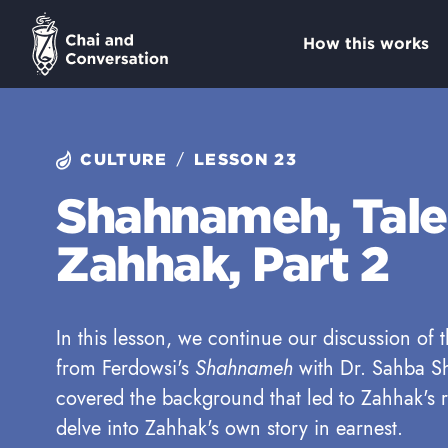
How this works
/
CULTURE
LESSON 23
Shahnameh, Tale
Zahhak, Part 2
In this lesson, we continue our discussion of
from Ferdowsi's
Shahnameh
with Dr. Sahba Sh
covered the background that led to Zahhak's r
delve into Zahhak's own story in earnest.