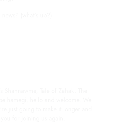
e news? (what’s up?)
i's Shahnawme, Tale of Zahak, The
m be hamegi, hello and welcome. We
e're just going to make it longer and
you for joining us again.