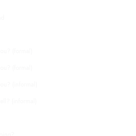
ad
ou? (formal)
ou? (formal)
ou? (informal)
ell? (informal)
going?