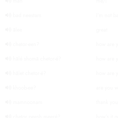
man
me/I
bad neestam
I’m not b
ālee
great
chetor-een?
how are y
hālé shomā chetor-é?
how are y
hālet chetor-é?
how are y
khoob-ee?
are you w
mamnoonam
thank you
chetor peesh meeré?
how’s it 