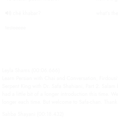
ché khabar?
what’s th
testeeeee
Leyla Shams (00:06.666)
Learn Persian with Chai and Conversation, Firdous
Serpent King with Dr. Safa Shahiani, Part 2. Sala
had a little bit of a longer introduction this time. W
longer each time. But welcome to Safa-chan. Thank 
Sahba Shayani (00:18.432)