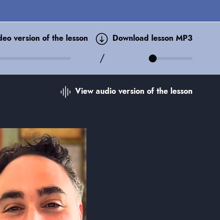
ideo
version of the lesson
Download lesson MP3
/
View audio
version of the lesson