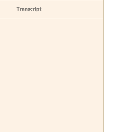
Transcript