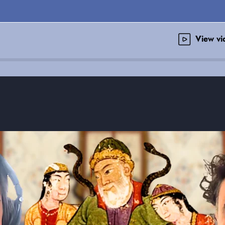
View v