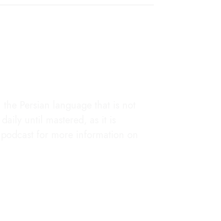
the Persian language that is not
aily until mastered, as it is
he podcast for more information on