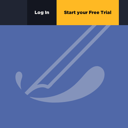
Log In
Start your Free Trial