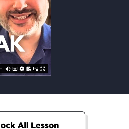
nlock All Lesson
nlock All Lesson