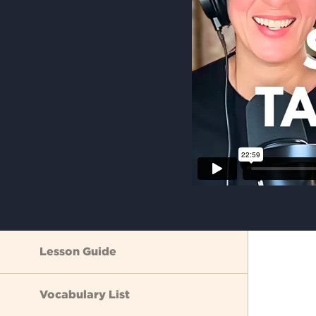
Lesson Guide
Vocabulary List