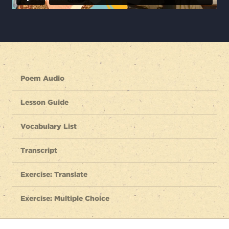
Poem Audio
Lesson Guide
Vocabulary List
Transcript
Exercise: Translate
Exercise: Multiple Choice