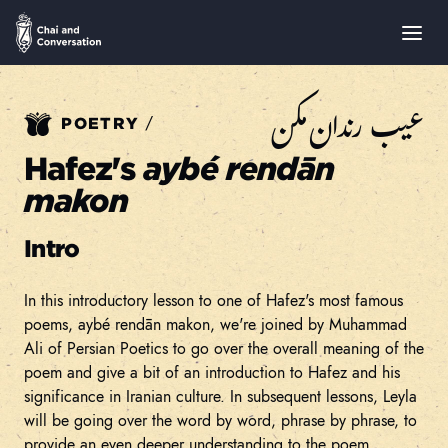
عيب رندان مكن
/
POETRY
Hafez's
aybé rendān
makon
Intro
In this introductory lesson to one of Hafez's most famous
poems, aybé rendān makon, we're joined by Muhammad
Ali of Persian Poetics to go over the overall meaning of the
poem and give a bit of an introduction to Hafez and his
significance in Iranian culture. In subsequent lessons, Leyla
will be going over the word by word, phrase by phrase, to
provide an even deeper understanding to the poem.