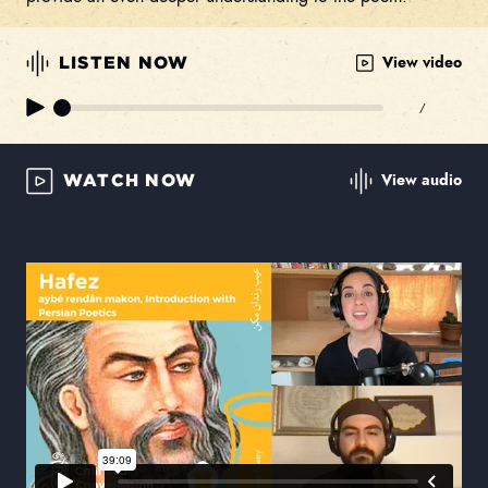
View video
LISTEN NOW
/
View audio
WATCH NOW