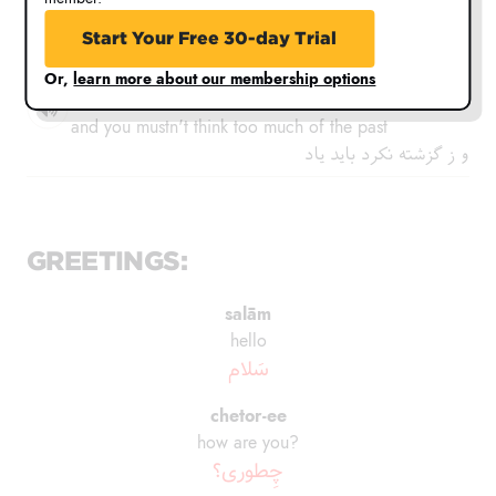
You mustn't be worried about what has yet to come
Start Your Free 30-day Trial
ز آمده تنگدل نباید بود
Or,
learn more about our membership options
va z'é gozashté nakard bāyad yād
and you mustn't think too much of the past
و ز گزشته نکرد باید یاد
GREETINGS:
salām
hello
سَلام
chetor-ee
how are you?
چِطوری؟