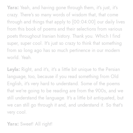
Yara:
Yeah, and having gone through them, it's just, it's
crazy. There's so many words of wisdom that, that come
through and things that apply to [00:04:00] our daily lives
from this book of poems and their selections from various
poets throughout Iranian history. Thank you. Which I find
super, super cool. It's just so crazy to think that something
from so long ago has so much pertinence in our modern
world. Yeah.
Leyla:
Right, and it's, it's a little bit unique to the Persian
language, too, because if you read something from Old
English, it's very hard to understand. Some of the poems
that we're going to be reading are from the 900s, and we
still understand the language. It's a little bit antiquated, but
we can still go through it and, and understand it. So that's
very cool.
Yara:
Sweet! All right!