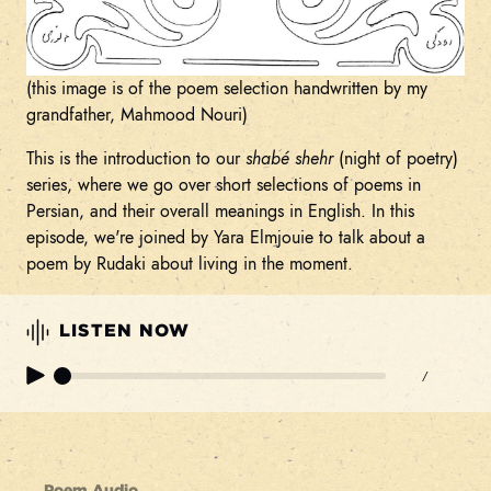
(this image is of the poem selection handwritten by my
grandfather, Mahmood Nouri)
This is the introduction to our
shabé shehr
(night of poetry)
series, where we go over short selections of poems in
Persian, and their overall meanings in English. In this
episode, we're joined by Yara Elmjouie to talk about a
poem by Rudaki about living in the moment.
LISTEN NOW
/
Poem Audio