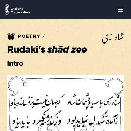
شاد زی
/
POETRY
Rudaki's
shād zee
Intro