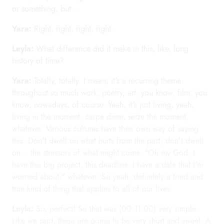
or something, but...
Yara:
Right, right, right, right.
Leyla:
What difference did it make in this, like, long
history of time?
Yara:
Totally, totally. I mean, it's a recurring theme
throughout so much work, poetry, art, you know, film, you
know, nowadays, of course. Yeah, it's just living, yeah,
living in the moment, carpe diem, seize the moment,
whatever. Various cultures have their own way of saying
this. Don't dwell on what hurts from the past, don't dwell
on... the stressors of what might come. "Oh my God, I
have this big project, this deadline. I have a date that I'm
worried about," whatever. So yeah, definitely a tried and
true kind of thing that applies to all of our lives.
Leyla:
So, perfect! So that was [00:11:00] very simple.
Like we said, these are going to be very short and sweet. A