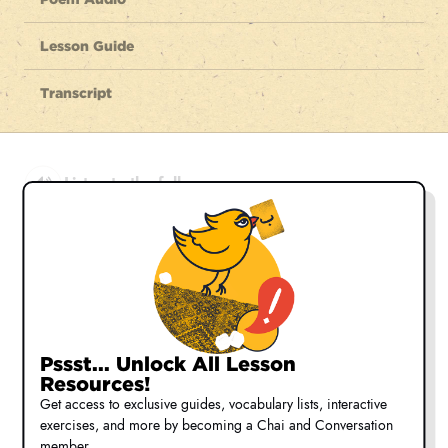
Lesson Guide
Transcript
Listen to the full poem
shād zee bā seeyāh cheshmān shād
Be glad, with the dark eyed lover, glad
شاد زی با سیاه چشمان شاد
ké jahān neest joz fesāné ō bād
Pssst... Unlock All Lesson
for this world is nothing but fantasy
Resources!
که جهان نیست جز فسانه و باد
Get access to exclusive guides, vocabulary lists, interactive
exercises, and more by becoming a Chai and Conversation
z'é āmadé tangdel nabāyad bood
member.