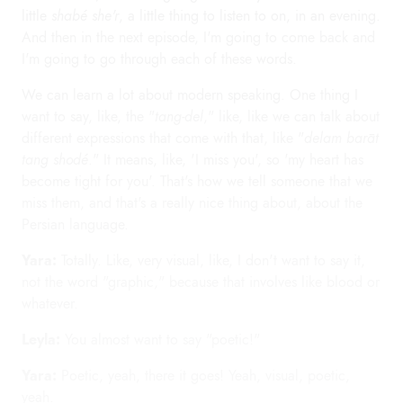
little
shabé she'r
, a little thing to listen to on, in an evening.
And then in the next episode, I'm going to come back and
I'm going to go through each of these words.
We can learn a lot about modern speaking. One thing I
want to say, like, the "
tang-del
," like, like we can talk about
different expressions that come with that, like "
delam barāt
tang shodé
." It means, like, 'I miss you', so 'my heart has
become tight for you'. That's how we tell someone that we
miss them, and that's a really nice thing about, about the
Persian language.
Yara:
Totally. Like, very visual, like, I don't want to say it,
not the word "graphic," because that involves like blood or
whatever.
Leyla:
You almost want to say "poetic!"
Yara:
Poetic, yeah, there it goes! Yeah, visual, poetic,
yeah.