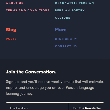
ABOUT US
READ/WRITE PERSIAN
TERMS AND CONDITIONS
PERSIAN POETRY
CULTURE
Blog
More
POSTS
DICTIONARY
CONTACT US
Join the Conversation.
Sign up, and you’ll receive weekly emails that will motivate,
inspire, and encourage you on your Persian language
learning journey.