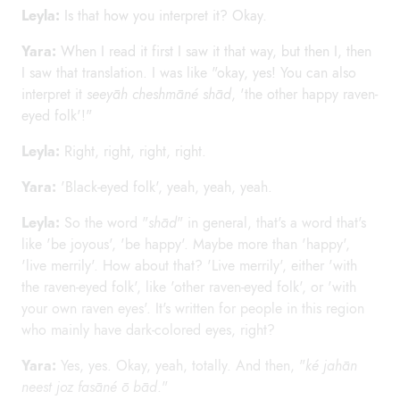
Leyla:
Is that how you interpret it? Okay.
Yara:
When I read it first I saw it that way, but then I, then
I saw that translation. I was like "okay, yes! You can also
interpret it
seeyāh cheshmāné shād
, 'the other happy raven-
eyed folk'!"
Leyla:
Right, right, right, right.
Yara:
'Black-eyed folk', yeah, yeah, yeah.
Leyla:
So the word "
shād
" in general, that's a word that's
like 'be joyous', 'be happy'. Maybe more than 'happy',
'live merrily'. How about that? 'Live merrily', either 'with
the raven-eyed folk', like 'other raven-eyed folk', or 'with
your own raven eyes'. It's written for people in this region
who mainly have dark-colored eyes, right?
Yara:
Yes, yes. Okay, yeah, totally. And then, "
ké jahān
neest joz fasāné ō bād
."