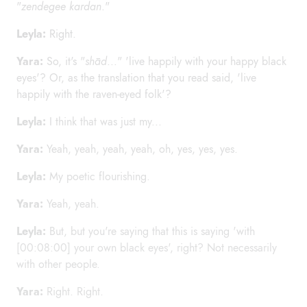
"
zendegee kardan
."
Leyla:
Right.
Yara:
So, it's "
shād
..." 'live happily with your happy black
eyes'? Or, as the translation that you read said, 'live
happily with the raven-eyed folk'?
Leyla:
I think that was just my...
Yara:
Yeah, yeah, yeah, yeah, oh, yes, yes, yes.
Leyla:
My poetic flourishing.
Yara:
Yeah, yeah.
Leyla:
But, but you're saying that this is saying 'with
[00:08:00] your own black eyes', right? Not necessarily
with other people.
Yara:
Right. Right.