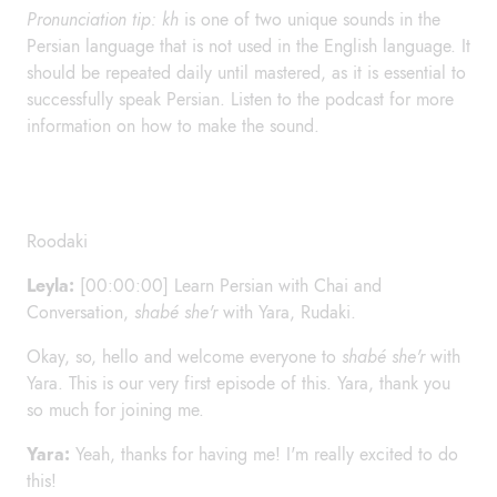
Pronunciation tip: kh
is one of two unique sounds in the
Persian language that is not used in the English language. It
should be repeated daily until mastered, as it is essential to
successfully speak Persian. Listen to the podcast for more
information on how to make the sound.
Roodaki
Leyla:
[00:00:00] Learn Persian with Chai and
Conversation,
shabé she'r
with Yara, Rudaki.
Okay, so, hello and welcome everyone to
shabé she'r
with
Yara. This is our very first episode of this. Yara, thank you
so much for joining me.
Yara:
Yeah, thanks for having me! I'm really excited to do
this!