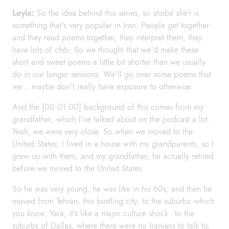
Leyla:
So the idea behind this series, so
shabé she'r
is
something that's very popular in Iran. People get together
and they read poems together, they interpret them, they
have lots of
chāi
. So we thought that we'd make these
short and sweet poems a little bit shorter than we usually
do in our longer sessions. We'll go over some poems that
we... maybe don't really have exposure to otherwise.
And the [00:01:00] background of this comes from my
grandfather, which I've talked about on the podcast a lot.
Yeah, we were very close. So when we moved to the
United States, I lived in a house with my grandparents, so I
grew up with them, and my grandfather, he actually retired
before we moved to the United States.
So he was very young, he was like in his 60s, and then he
moved from Tehran, this bustling city, to the suburbs -which
you know, Yara, it's like a major culture shock - to the
suburbs of Dallas, where there were no Iranians to talk to,