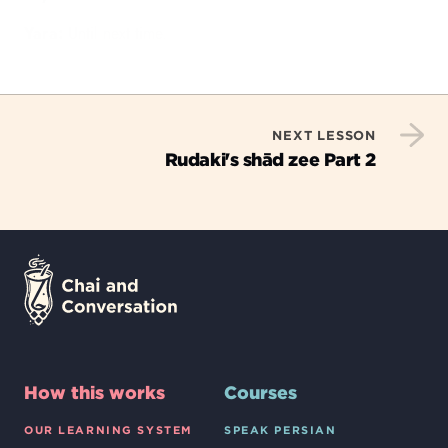
Yara:
Until next time.
NEXT LESSON
Rudaki's shād zee Part 2
How this works
Courses
OUR LEARNING SYSTEM
SPEAK PERSIAN