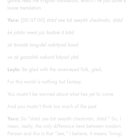
gonna read the English translation, which I've just done a
loose translation.
Yara:
[00:07:00]
shād zee bā seeyāh cheshmān, shād
ké jahān neest joz fasāné ō bād.
zé āmadé tang-del nabāyad bood
va zé gozashté nakard bāyad yād.
Leyla:
Be glad with the raven-eyed folk, glad,
For this world is nothing but fantasy.
You mustn't be worried about what has yet to come.
And you mustn't think too much of the past.
Yara:
So "
shād zee bā seeyāh cheshmān, shād
." So, I
mean, really, the only difference here between modern
Persian and this is that "
zee
," I believe, it means 'living',