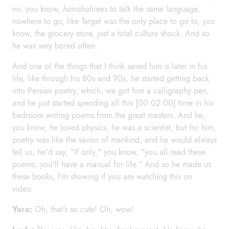
no, you know,
hamshahrees
to talk the same language,
nowhere to go, like Target was the only place to go to, you
know, the grocery store, just a total culture shock. And so
he was very bored often.
And one of the things that I think saved him is later in his
life, like through his 80s and 90s, he started getting back
into Persian poetry, which, we got him a calligraphy pen,
and he just started spending all this [00:02:00] time in his
bedroom writing poems from the great masters. And he,
you know, he loved physics, he was a scientist, but for him,
poetry was like the savior of mankind, and he would always
tell us, he'd say, "If only," you know, "you all read these
poems, you'll have a manual for life." And so he made us
these books, I'm showing if you are watching this on
video.
Yara:
Oh, that's so cute! Oh, wow!