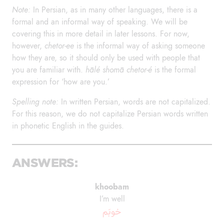
Note:
In Persian, as in many other languages, there is a
formal and an informal way of speaking. We will be
covering this in more detail in later lessons. For now,
however,
chetor-ee
is the informal way of asking someone
how they are, so it should only be used with people that
you are familiar with.
hālé shomā chetor-é
is the formal
expression for ‘how are you.’
Spelling note:
In written Persian, words are not capitalized.
For this reason, we do not capitalize Persian words written
in phonetic English in the guides.
ANSWERS:
khoobam
I’m well
خوبَم