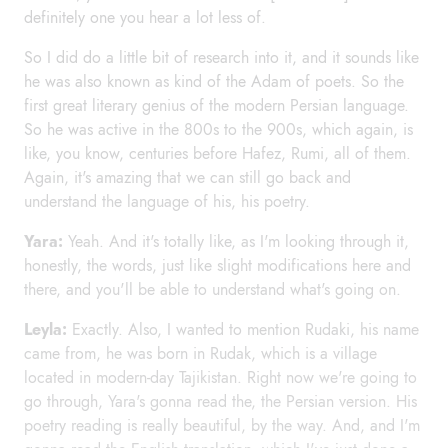
definitely one you hear a lot less of.
So I did do a little bit of research into it, and it sounds like
he was also known as kind of the Adam of poets. So the
first great literary genius of the modern Persian language.
So he was active in the 800s to the 900s, which again, is
like, you know, centuries before Hafez, Rumi, all of them.
Again, it's amazing that we can still go back and
understand the language of his, his poetry.
Yara:
Yeah. And it's totally like, as I'm looking through it,
honestly, the words, just like slight modifications here and
there, and you'll be able to understand what's going on.
Leyla:
Exactly. Also, I wanted to mention Rudaki, his name
came from, he was born in Rudak, which is a village
located in modern-day Tajikistan. Right now we're going to
go through, Yara's gonna read the, the Persian version. His
poetry reading is really beautiful, by the way. And, and I'm