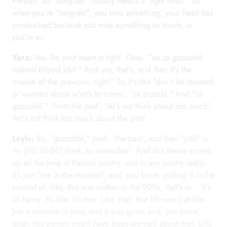
Persian. So "
tang-del
" literally means a 'tight heart'. So
when you're "
tang-del
", you miss something, your heart has
constrained because you miss something so much, or
you're so...
Yara:
Yes. So your heart is tight. Okay. "
va zé gozashté
nakard bāyad yād
." And yes, that's, and then it's the
inverse of the previous, right? So it's like 'don't be stressed
or worried about what's to come', "
zé āmadé
." And "
zé
gozashté
," 'from the past', 'let's not think about too much',
'let's not think too much about the past'.
Leyla:
So, "
gozashté
," yeah, 'the past', and then "
yād
" is
'to [00:10:00] think, to remember'. And this theme comes
up all the time in Persian poetry, and in any poetry really.
It's just 'live in the moment', and, you know, putting it in the
context of, like, this was written in the 900s, that's so... It's
so funny. It's like, it's true. Like, that, that life was just like...
Just a moment in time, and it was gone, and, you know,
what, this person might have been worried about their bills