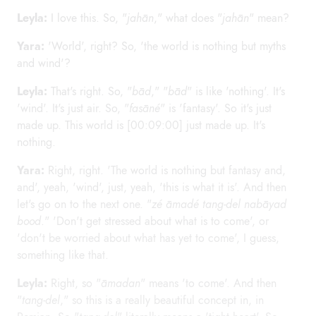
Leyla:
I love this. So, "
jahān
," what does "
jahān
" mean?
Yara:
'World', right? So, 'the world is nothing but myths
and wind'?
Leyla:
That's right. So, "
bād
," "
bād
" is like 'nothing'. It's
'wind'. It's just air. So, "
fasāné
" is 'fantasy'. So it's just
made up. This world is [00:09:00] just made up. It's
nothing.
Yara:
Right, right. 'The world is nothing but fantasy and,
and', yeah, 'wind', just, yeah, 'this is what it is'. And then
let's go on to the next one. "
zé āmadé tang-del nabāyad
bood
." 'Don't get stressed about what is to come', or
'don't be worried about what has yet to come', I guess,
something like that.
Leyla:
Right, so "
āmadan
" means 'to come'. And then
"
tang-del
," so this is a really beautiful concept in, in