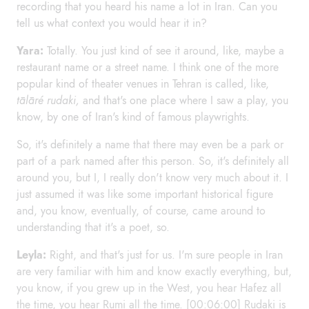
recording that you heard his name a lot in Iran. Can you
tell us what context you would hear it in?
Yara:
Totally. You just kind of see it around, like, maybe a
restaurant name or a street name. I think one of the more
popular kind of theater venues in Tehran is called, like,
tālāré rudaki,
and that's one place where I saw a play, you
know, by one of Iran's kind of famous playwrights.
So, it's definitely a name that there may even be a park or
part of a park named after this person. So, it's definitely all
around you, but I, I really don't know very much about it. I
just assumed it was like some important historical figure
and, you know, eventually, of course, came around to
understanding that it's a poet, so.
Leyla:
Right, and that's just for us. I'm sure people in Iran
are very familiar with him and know exactly everything, but,
you know, if you grew up in the West, you hear Hafez all
the time, you hear Rumi all the time. [00:06:00] Rudaki is