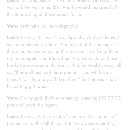
Leyla:
This was, like, his, like, final project. He knew, he
was old. He was in his 90s. And he would just spend all
this time writing all these poems for us.
Yara:
And that's his, his calligraphy!
Leyla:
Exactly. This is all his calligraphy. And you know, I
was in architecture school. And so I started scanning all
these and we started going through and, like, fixing them
on the computer and Photoshop. And we made all these
books for everyone in the family. And he would always tell
us, "If you all just read these poems... you will have a
manual for life, and you'll be all set." So that was kind of
his parting gift to us.
Yara:
Oh my god, that's an amazing, amazing [00:03:00]
piece of, yeah, his legacy!
Leyla:
Exactly. And so a lot of them are like snippets of
poems, so not the full things. But I've always wanted to,