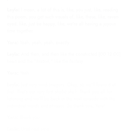
Leyla:
I mean, a lot of this is, like, you just, like, reading
this poem, you get such visuals of, like, these, like, raven-
eyed, like, just be happy, like, we're all having a joyous
time together.
Yara:
Yeah, yeah, yeah, exactly.
Leyla:
And then, and then like the constricted [00:12:00]
heart and the "
fasāné
," like the fantasy.
Yara:
Yeah.
Leyla:
Just very vivid imagery. Okay, so we'll leave it at
that. That's our very first
shabé she'r
. Thank you all for
listening and we'll be back in the next episode with the
individual words and phrases. So thank you, Yara!
Yara:
Thank you!
Leyla:
Until next time.