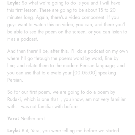
Leyla:
So what we're going to do is you and I will have
this first lesson. These are going to be about 15 to 20
minutes long. Again, there's a video component. If you
guys want to watch this on video, you can, and there you'll
be able to see the poem on the screen, or you can listen to
it as a podcast.
And then there'll be, after this, I'll do a podcast on my own
where I'll go through the poems word by word, line by
line, and relate them to the modern Persian language, and
you can use that to elevate your [00:05:00] speaking
Persian.
So for our first poem, we are going to do a poem by
Rudaki, which is one that I, you know, am not very familiar
with, I was not familiar with before.
Yara:
Neither am I.
Leyla:
But, Yara, you were telling me before we started