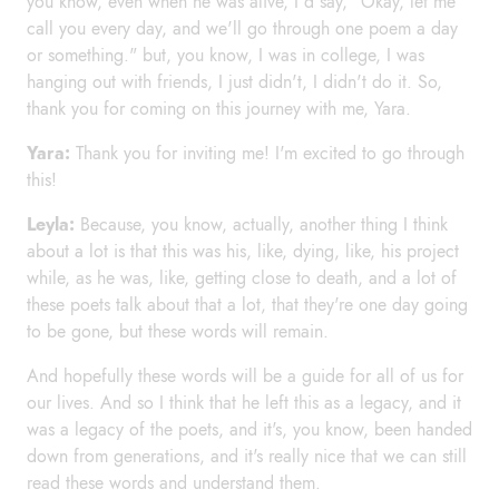
you know, even when he was alive, I'd say, "Okay, let me
call you every day, and we'll go through one poem a day
or something." but, you know, I was in college, I was
hanging out with friends, I just didn't, I didn't do it. So,
thank you for coming on this journey with me, Yara.
Yara:
Thank you for inviting me! I'm excited to go through
this!
Leyla:
Because, you know, actually, another thing I think
about a lot is that this was his, like, dying, like, his project
while, as he was, like, getting close to death, and a lot of
these poets talk about that a lot, that they're one day going
to be gone, but these words will remain.
And hopefully these words will be a guide for all of us for
our lives. And so I think that he left this as a legacy, and it
was a legacy of the poets, and it's, you know, been handed
down from generations, and it's really nice that we can still
read these words and understand them.