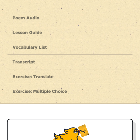
Poem Audio
Lesson Guide
Vocabulary List
Transcript
Exercise: Translate
Exercise: Multiple Choice
Listen to the full poem
dobāré meesāzamat vatan