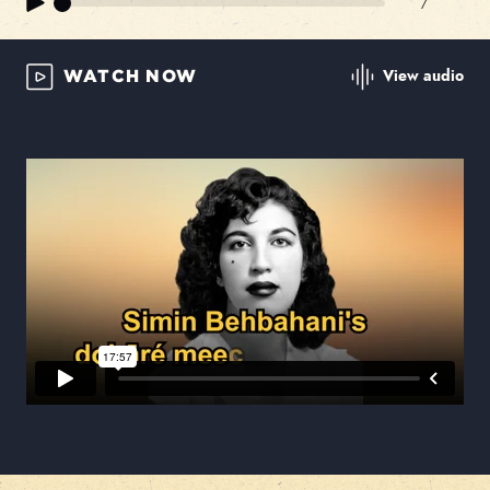
/
View audio
WATCH NOW