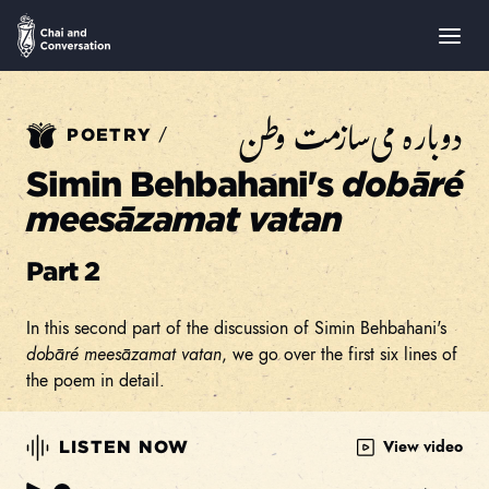
دوباره می‌سازمت وطن
/
POETRY
Simin Behbahani's
dobāré
meesāzamat vatan
Part 2
In this second part of the discussion of Simin Behbahani's
dobāré meesāzamat vatan
, we go over the first six lines of
the poem in detail.
View video
LISTEN NOW