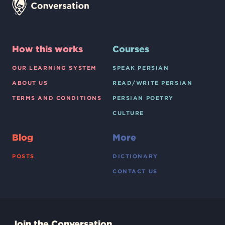
How this works
Courses
OUR LEARNING SYSTEM
SPEAK PERSIAN
ABOUT US
READ/WRITE PERSIAN
TERMS AND CONDITIONS
PERSIAN POETRY
CULTURE
Blog
More
POSTS
DICTIONARY
CONTACT US
Join the Conversation.