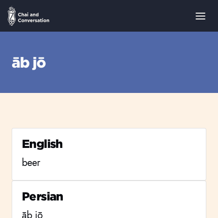
āb jō
English
beer
Persian
āb jō