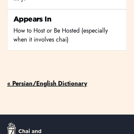
Appears In
How to Host or Be Hosted (especially
when it involves chai)
« Persian/English Dictionary