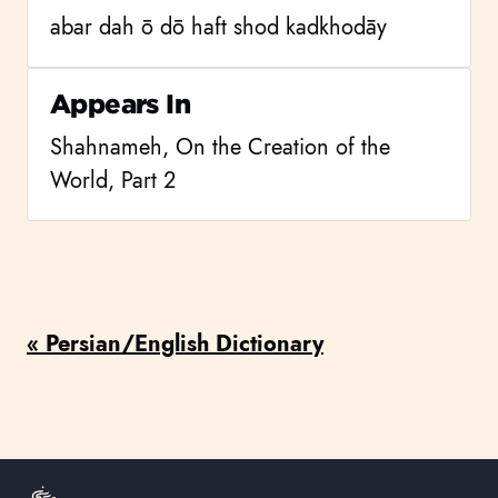
abar dah ō dō haft shod kadkhodāy
Appears In
Shahnameh, On the Creation of the
World, Part 2
« Persian/English Dictionary