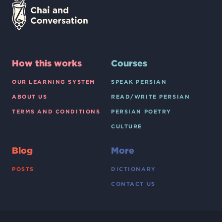
How this works
Courses
OUR LEARNING SYSTEM
SPEAK PERSIAN
ABOUT US
READ/WRITE PERSIAN
TERMS AND CONDITIONS
PERSIAN POETRY
CULTURE
Blog
More
POSTS
DICTIONARY
CONTACT US