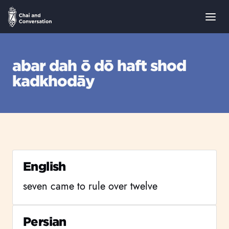
abar dah ō dō haft shod
kadkhodāy
English
seven came to rule over twelve
Persian