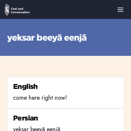
yeksar beeyā eenjā
English
come here right now!
Persian
yeksar beeyā eenjā