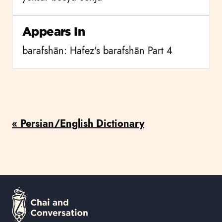
Appears In
barafshān: Hafez's barafshān Part 4
« Persian/English Dictionary