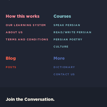
How this works
Courses
OUR LEARNING SYSTEM
SPEAK PERSIAN
ABOUT US
READ/WRITE PERSIAN
TERMS AND CONDITIONS
PERSIAN POETRY
CULTURE
Blog
More
POSTS
DICTIONARY
CONTACT US
Join the Conversation.