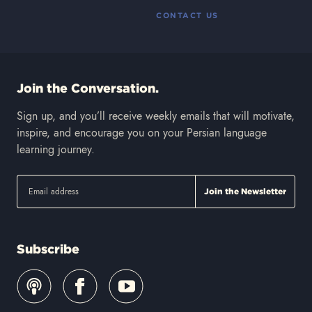
CONTACT US
Join the Conversation.
Sign up, and you’ll receive weekly emails that will motivate,
inspire, and encourage you on your Persian language
learning journey.
Subscribe