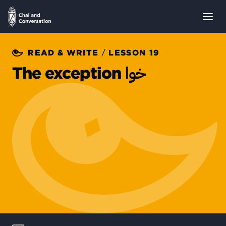
/
READ & WRITE
LESSON 19
خوا
The exception