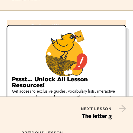
Pssst... Unlock All Lesson
Resources!
Get access to exclusive guides, vocabulary lists, interactive
exercises, and more by becoming a Chai and Conversation
member.
NEXT LESSON
Start Your Free 30-day Trial
چ
The letter
Or,
learn more about our membership options
PREVIOUS LESSON