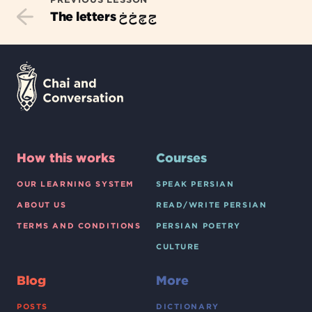
ج چ خ خ
The letters
How this works
Courses
OUR LEARNING SYSTEM
SPEAK PERSIAN
ABOUT US
READ/WRITE PERSIAN
TERMS AND CONDITIONS
PERSIAN POETRY
CULTURE
Blog
More
POSTS
DICTIONARY