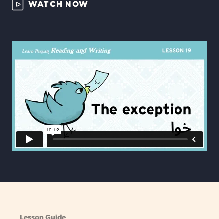
WATCH NOW
Lesson Guide