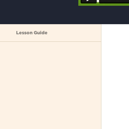
Lesson Guide