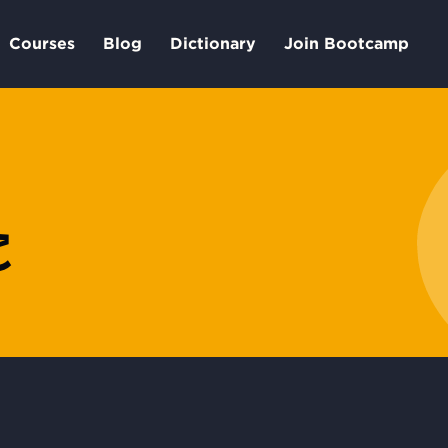
Courses
Blog
Dictionary
Join Bootcamp
خ