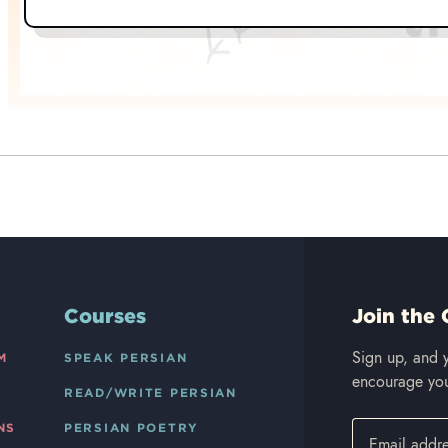
Courses
Join the 
Sign up, and y
M
SPEAK PERSIAN
encourage you
READ/WRITE PERSIAN
NS
PERSIAN POETRY