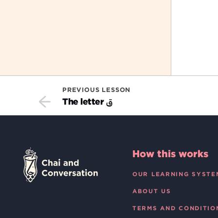
PREVIOUS LESSON
ق
The letter
How this works
OUR LEARNING SYSTE
ABOUT US
TERMS AND CONDITIO