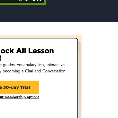
nlock All Lesson
!
 guides, vocabulary lists, interactive
by becoming a Chai and Conversation
e 30-day Trial
our membership options