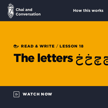
How this works
/
READ & WRITE
LESSON 18
ج چ خ 
The letters
WATCH NOW