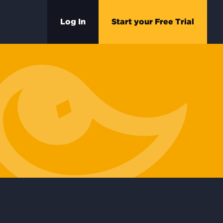
Log In
Start your Free Trial