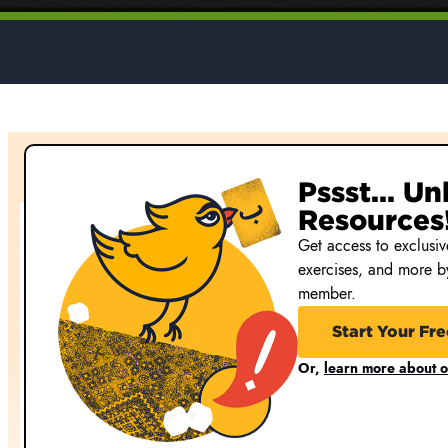
Pssst... U
Resources
Get access to exclusive
exercises, and more 
member.
Start Your Fre
Or,
learn more about 