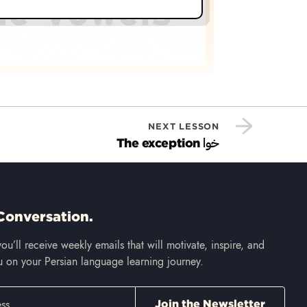
NEXT LESSON
خوا
The exception
Conversation.
ou’ll receive weekly emails that will motivate, inspire, and
 on your Persian language learning journey.