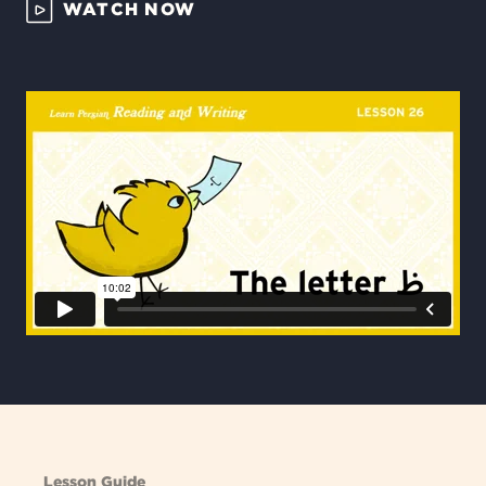
WATCH NOW
Lesson Guide