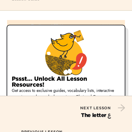
Pssst... Unlock All Lesson
Resources!
Get access to exclusive guides, vocabulary lists, interactive
exercises, and more by becoming a Chai and Conversation
member.
NEXT LESSON
Start Your Free 30-day Trial
ع
The letter
Or,
learn more about our membership options
PREVIOUS LESSON