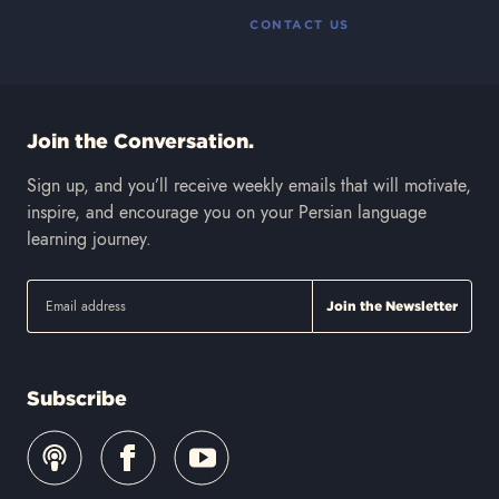
CONTACT US
Join the Conversation.
Sign up, and you’ll receive weekly emails that will motivate,
inspire, and encourage you on your Persian language
learning journey.
Subscribe