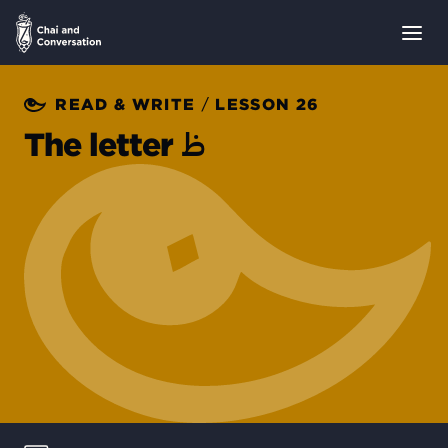
/
READ & WRITE
LESSON 26
ظ
The letter