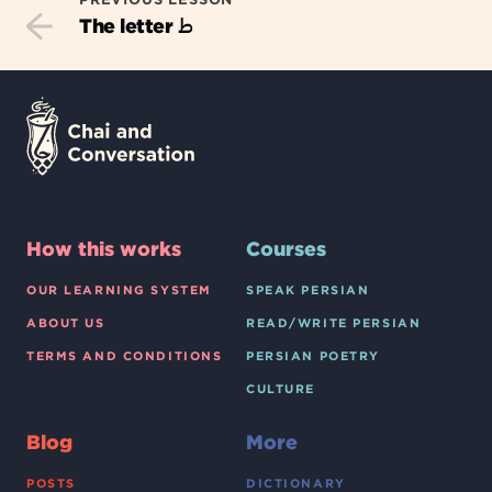
ط
The letter
How this works
Courses
OUR LEARNING SYSTEM
SPEAK PERSIAN
ABOUT US
READ/WRITE PERSIAN
TERMS AND CONDITIONS
PERSIAN POETRY
CULTURE
Blog
More
POSTS
DICTIONARY