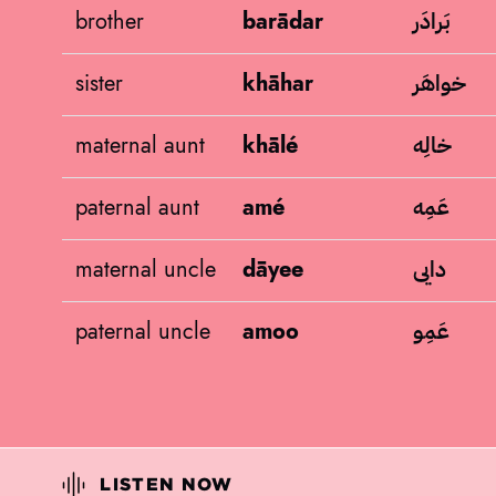
بَرادَر
brother
barādar
خواهَر
sister
khāhar
خالِه
maternal aunt
khālé
عَمِه
paternal aunt
amé
دایی
maternal uncle
dāyee
عَمِو
paternal uncle
amoo
LISTEN NOW