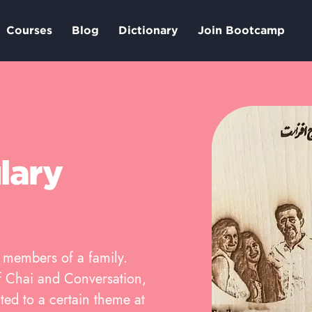
Courses
Blog
Dictionary
Join Bootcamp
lary
r members of a family.
 of Chai and Conversation,
ted to a certain theme at