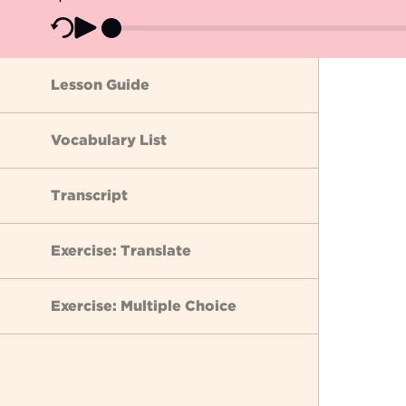
Lesson Guide
Vocabulary List
Transcript
Exercise: Translate
Exercise: Multiple Choice