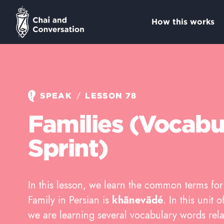
How this works
/
SPEAK
LESSON 78
Families (Vocabu
Sprint)
In this lesson, we learn the common terms fo
Family in Persian is
khānevādé
. In this unit
we are learning several vocabulary words rela