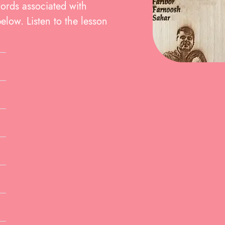
words associated with
elow. Listen to the lesson