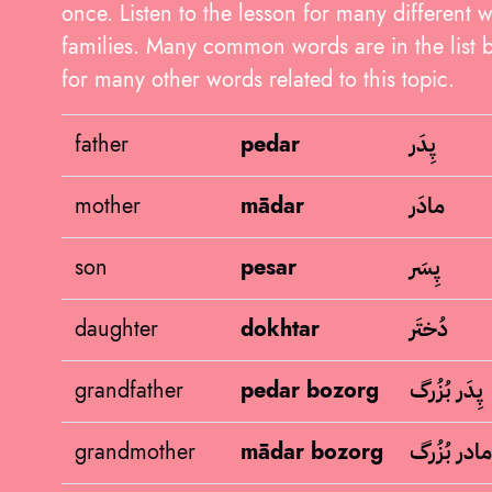
once. Listen to the lesson for many different 
families. Many common words are in the list b
for many other words related to this topic.
پِدَر
father
pedar
مادَر
mother
mādar
پِسَر
son
pesar
دُختَر
daughter
dokhtar
پِدَر بُزُرگ
grandfather
pedar bozorg
مادر بُزُرگ
grandmother
mādar bozorg