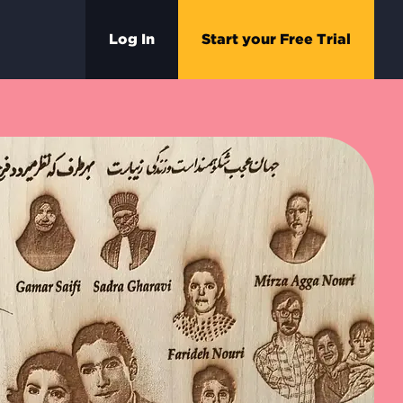
Log In
Start your Free Trial