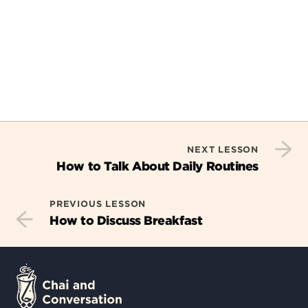
NEXT LESSON
How to Talk About Daily Routines
PREVIOUS LESSON
How to Discuss Breakfast