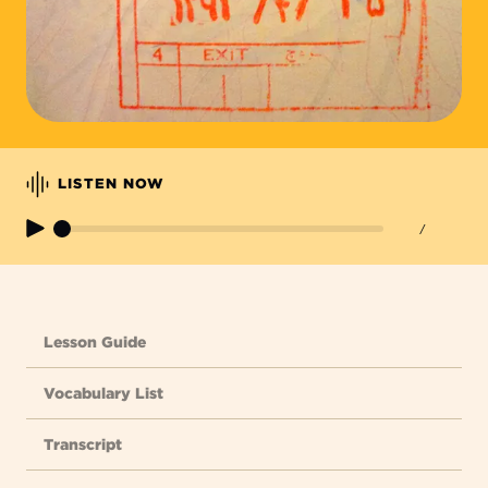
LISTEN NOW
/
Lesson Guide
Vocabulary List
Transcript