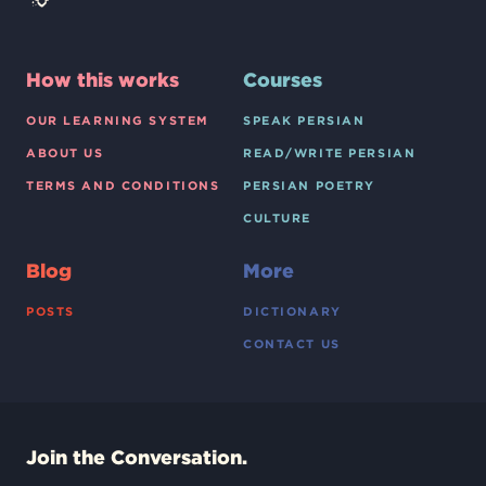
How this works
Courses
OUR LEARNING SYSTEM
SPEAK PERSIAN
ABOUT US
READ/WRITE PERSIAN
TERMS AND CONDITIONS
PERSIAN POETRY
CULTURE
Blog
More
POSTS
DICTIONARY
CONTACT US
Join the Conversation.