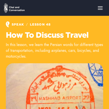
/
SPEAK
LESSON 48
How To Discuss Travel
In this lesson, we learn the Persian words for different types
of transportation, including airplanes, cars, bicycles, and
motorcycles.