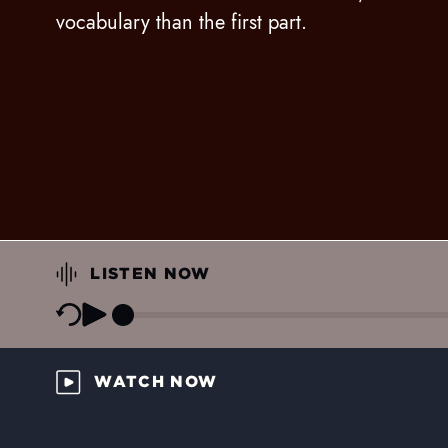
vocabulary than the first part.
LISTEN NOW
WATCH NOW