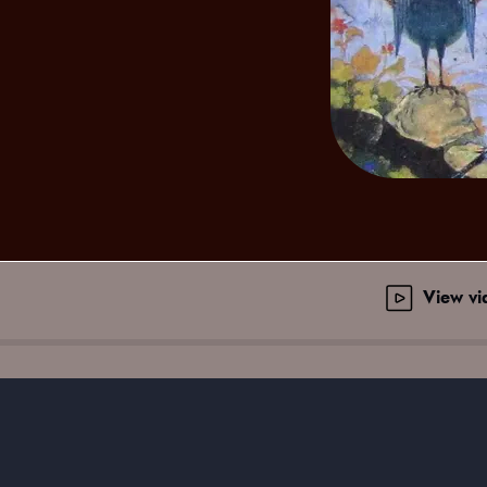
View v