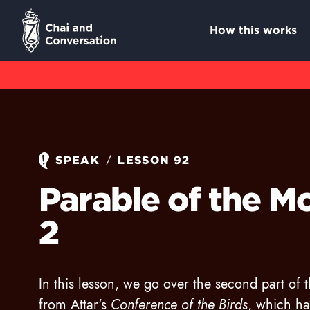
How this works
/
SPEAK
LESSON 92
Parable of the Mo
2
In this lesson, we go over the second part of 
from Attar's
Conference of the Birds
, which h