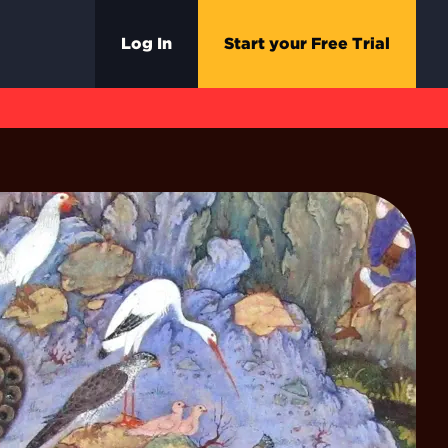
Log In
Start your Free Trial