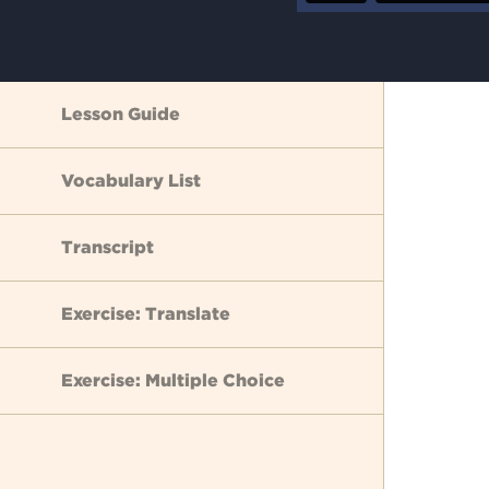
Lesson Guide
Vocabulary List
Transcript
Exercise: Translate
Exercise: Multiple Choice