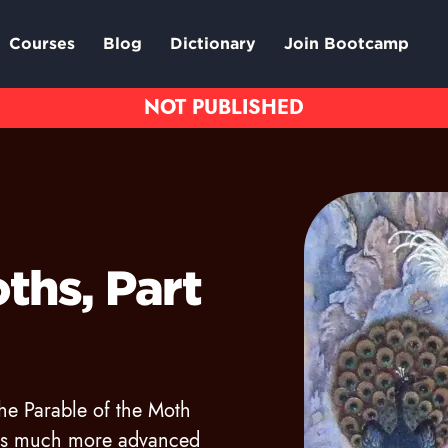
Courses
Blog
Dictionary
Join Bootcamp
ths, Part
the Parable of the Moth
as much more advanced