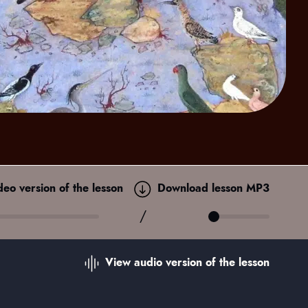
ideo
version of the lesson
Download lesson MP3
/
View audio
version of the lesson