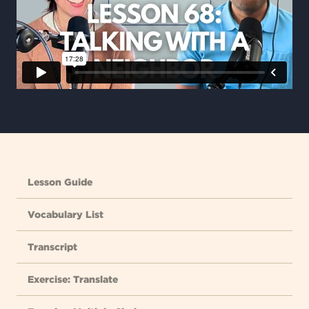
Lesson Guide
Vocabulary List
Transcript
Exercise: Translate