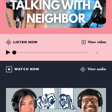
View video
LISTEN NOW
/
View audio
WATCH NOW