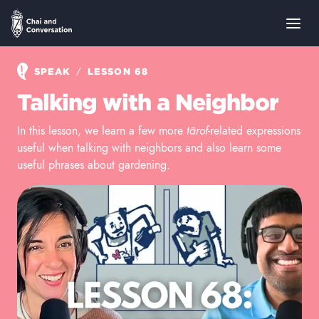
/
SPEAK
LESSON 68
Talking with a Neighbor
In this lesson, we learn a few more
tārof
-related expressions
useful when talking with neighbors and also learn some
useful phrases about gardening.