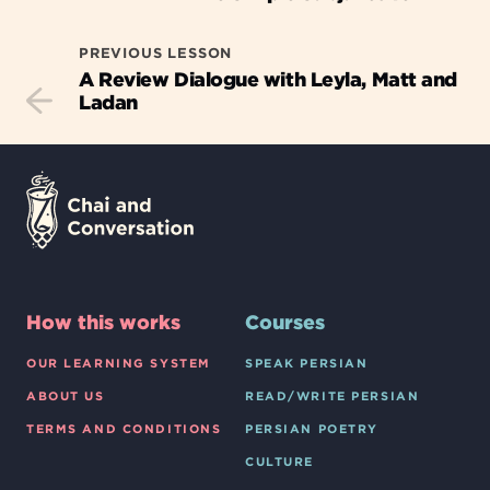
PREVIOUS LESSON
A Review Dialogue with Leyla, Matt and
Ladan
How this works
Courses
OUR LEARNING SYSTEM
SPEAK PERSIAN
ABOUT US
READ/WRITE PERSIAN
TERMS AND CONDITIONS
PERSIAN POETRY
CULTURE