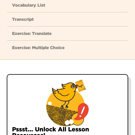
Vocabulary List
Transcript
Exercise: Translate
Exercise: Multiple Choice
GREETINGS:
salām
hello
سَلام
chetor-ee
how are you?
Pssst... Unlock All Lesson
Pssst... Unlock All Lesson
Pssst... Unlock All Lesson
Pssst... Unlock All Lesson
چِطوری؟