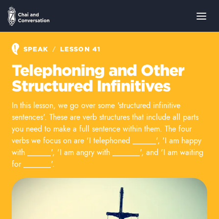
/
SPEAK
LESSON 41
Telephoning and Other
Structured Infinitives
In this lesson, we go over some 'structured infinitive
sentences'. These are verb structures that include all parts
you need to make a full sentence within them. The four
verbs we focus on are 'I telephoned ______', 'I am happy
with ______', 'I am angry with _______', and 'I am waiting
for _______'.