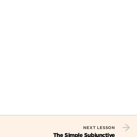
NEXT LESSON
The Simple Subjunctive