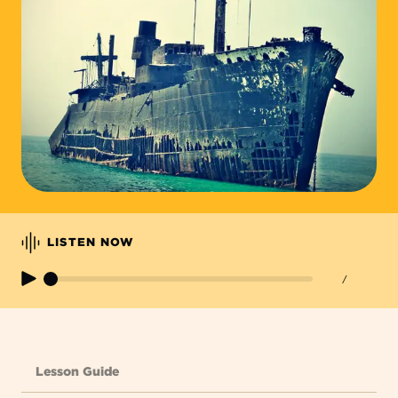
LISTEN NOW
/
Lesson Guide