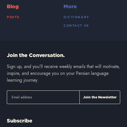
Blog
More
POSTS
DICTIONARY
CONTACT US
Join the Conversation.
Sign up, and you’ll receive weekly emails that will motivate,
inspire, and encourage you on your Persian language
learning journey.
Subscribe