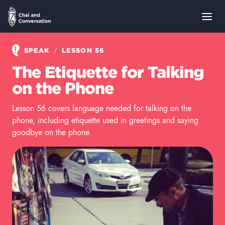
/
SPEAK
LESSON 56
The Etiquette for Talking
on the Phone
Lesson 56 covers language needed for talking on the
phone, including etiquette used in greetings and saying
goodbye on the phone.