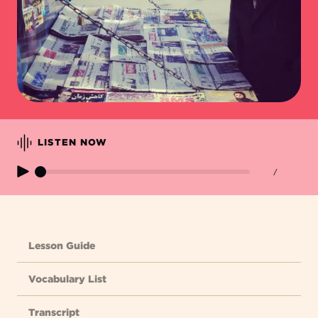
LISTEN NOW
/
Lesson Guide
Vocabulary List
Transcript