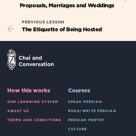
Proposals, Marriages and Weddings
PREVIOUS LESSON
The Etiquette of Being Hosted
How this works
Courses
OUR LEARNING SYSTEM
SPEAK PERSIAN
ABOUT US
READ/WRITE PERSIAN
TERMS AND CONDITIONS
PERSIAN POETRY
CULTURE