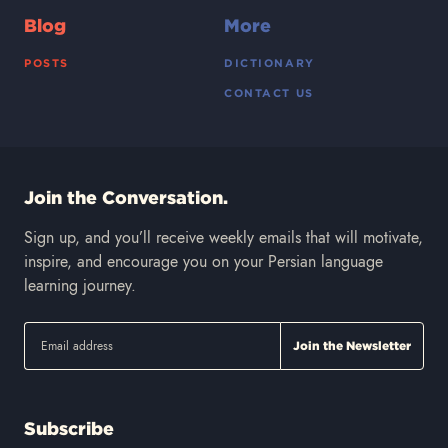
Blog
More
POSTS
DICTIONARY
CONTACT US
Join the Conversation.
Sign up, and you’ll receive weekly emails that will motivate,
inspire, and encourage you on your Persian language
learning journey.
Subscribe