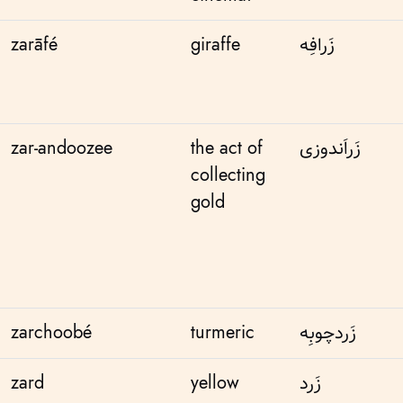
zarāfé
giraffe
زَرافِه
zar-andoozee
the act of
زَر‌اَندوزی
collecting
gold
zarchoobé
turmeric
زَردچوبِه
zard
yellow
زَرد