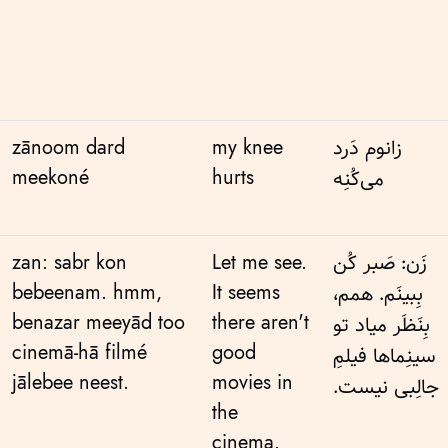
zānoom dard
my knee
زانوم دَرد
meekoné
hurts
می‌کُنِه
zan: sabr kon
Let me see.
زَن: صَبر کُن
bebeenam. hmm,
It seems
بِبینَم. همم،
benazar meeyād too
there aren't
بِنَظَر میاد تو
cinemā-hā filmé
good
سینِماها فیلمِ
jālebee neest.
movies in
جالِبی نیست.
the
cinema.