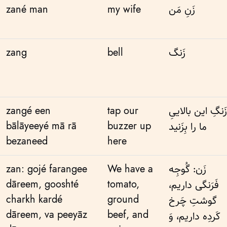
zané man
my wife
زَنِ مَن
zang
bell
زَنگ
zangé een
tap our
زَنگِ این بالاییِ
bālāyeeyé mā rā
buzzer up
ما را بِزَنید
bezaneed
here
zan: gojé farangee
We have a
زَن: گُوجِه
dāreem, gooshté
tomato,
فَرَنگی داریم،
charkh kardé
ground
گوشتِ چَرخ
dāreem, va peeyāz
beef, and
کَردِه داریم، وَ