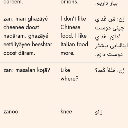
dāreem.
onions.
پیاز داریم.
zan: man ghazāyé
I don't like
زَن: مَن غَذایِ
cheenee doost
Chinese
چینی دوست
nadāram. ghazāyé
food. I like
نَدارَم. غَذایِ
eetāliyāyee beeshtar
Italian food
ایتالیایی بیشتَر
doost dāram.
more.
دوست دارَم.
zan: masalan kojā?
Like
زَن: مَثَلاً کُجا؟
where?
zānoo
knee
زانو