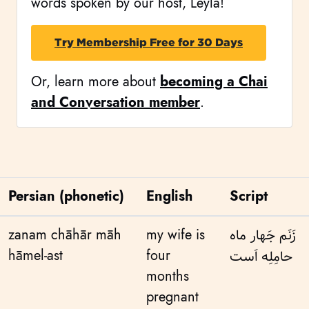
words spoken by our host, Leyla!
Try Membership Free for 30 Days
Or, learn more about
becoming a Chai
and Conversation member
.
Persian (phonetic)
English
Script
zanam chāhār māh
my wife is
زَنَم جَهار ماه
hāmel-ast
four
حامِلِه اَست
months
pregnant