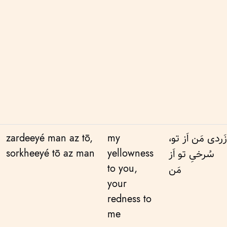
zardeeyé man az tō,
my
زَردی مَن اَز تو،
sorkheeyé tō az man
yellowness
سُرخیِ تو اَز
to you,
مَن
your
redness to
me