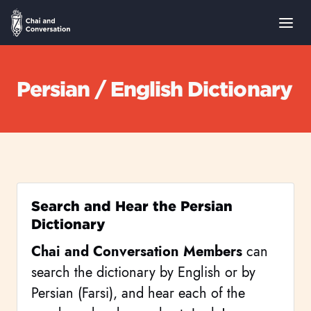
Persian / English Dictionary
Search and Hear the Persian
Dictionary
Chai and Conversation Members
can
search the dictionary by English or by
Persian (Farsi), and hear each of the