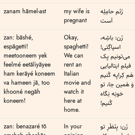
zanam hāmel-ast
my wife is
زَنَم حامِلِه
pregnant
اَست
zan: bāshé,
Okay,
زَن: باشِه،
espāgetti!
spaghetti!
اسپاگِتی!
meetooneem yek
We can
می‌تونیم یِک
feelmé eetāliyāyee
rent an
فیلمِ ایتالیایی
ham kerāyé koneem
Italian
هَم کِرایِه کُنیم
va hameen jā, too
movie and
وَ هَمین جا، تو
khooné negāh
watch it
خونِه نِگاه
koneem!
here at
کُنیم!
home.
zan: benazaré tō
In your
زَن: بِنَظَرِ تو