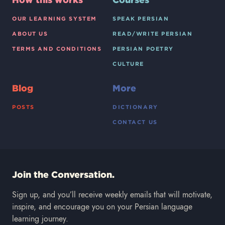
OUR LEARNING SYSTEM
SPEAK PERSIAN
ABOUT US
READ/WRITE PERSIAN
TERMS AND CONDITIONS
PERSIAN POETRY
CULTURE
Blog
More
POSTS
DICTIONARY
CONTACT US
Join the Conversation.
Sign up, and you’ll receive weekly emails that will motivate,
inspire, and encourage you on your Persian language
learning journey.