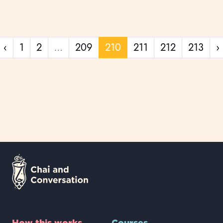
Previous page
‹
1
2
…
209
210
211
212
213
›
How this works
Courses