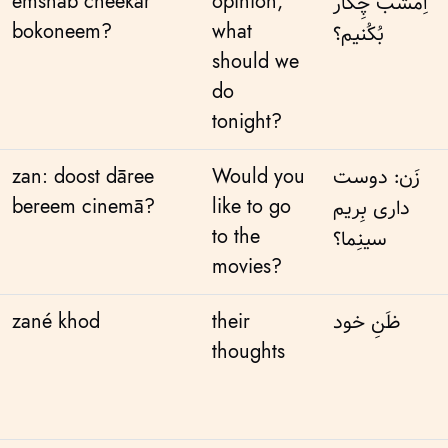
emshab cheekār
opinion,
اِمشَب چِکار
bokoneem?
what
بُکُنیم؟
should we
do
tonight?
zan: doost dāree
Would you
زَن: دوست
bereem cinemā?
like to go
داری بِریم
to the
سینِما؟
movies?
zané khod
their
ظَنِ خود
thoughts